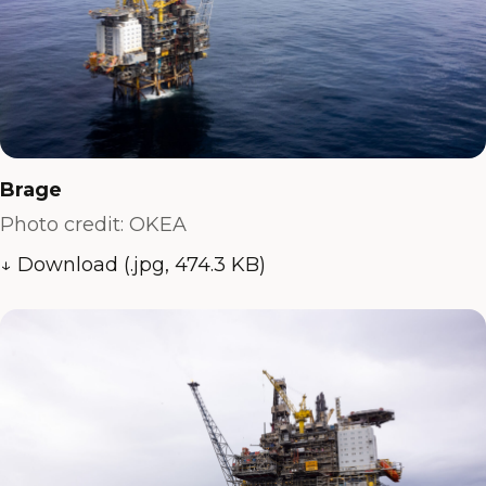
Brage
Photo credit: OKEA
↓ Download (.jpg, 474.3 KB)