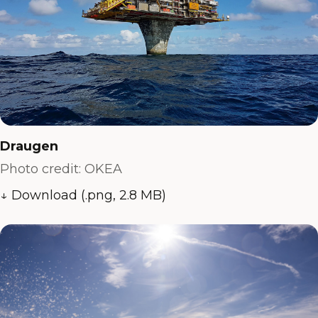
Draugen
Photo credit: OKEA
↓ Download (.png, 2.8 MB)