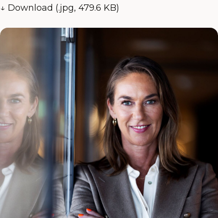
↓ Download (.jpg, 479.6 KB)