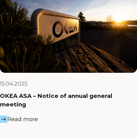
15.04.2025
OKEA ASA – Notice of annual general
meeting
Read more