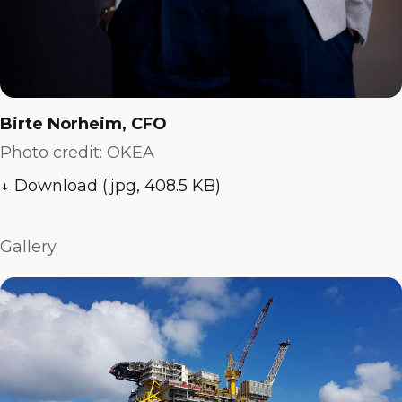
Birte Norheim, CFO
Photo credit: OKEA
↓ Download (.jpg, 408.5 KB)
Gallery