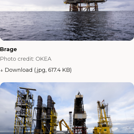
Brage
Photo credit: OKEA
↓ Download (.jpg, 617.4 KB)