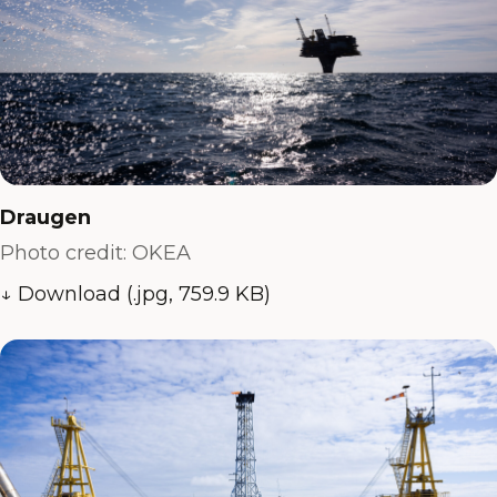
Draugen
Photo credit: OKEA
↓ Download (.jpg, 759.9 KB)