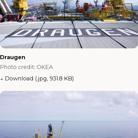
Draugen
Photo credit: OKEA
↓ Download (.jpg, 931.8 KB)