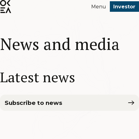
SKIP
Menu
Investor
TO
MAIN
CONTENT
News and media
Latest news
Subscribe to news