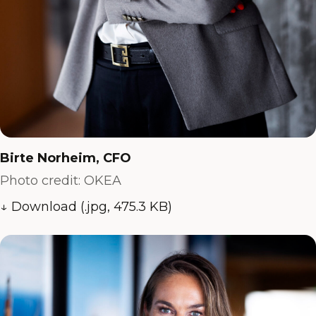
Birte Norheim, CFO
Photo credit: OKEA
↓ Download (.jpg, 475.3 KB)