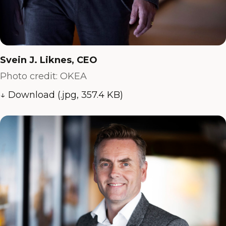
Svein J. Liknes, CEO
Photo credit: OKEA
↓ Download (.jpg, 357.4 KB)