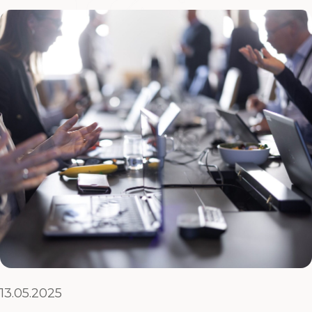
13.05.2025