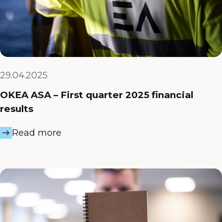
29.04.2025
OKEA ASA – First quarter 2025 financial
results
Read more