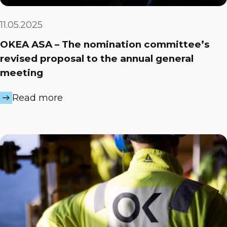
11.05.2025
OKEA ASA – The nomination committee’s
revised proposal to the annual general
meeting
Read more