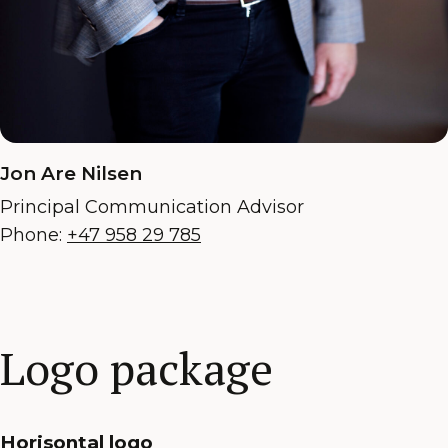
Jon Are Nilsen
Principal Communication Advisor
Phone:
+47 958 29 785
Logo package
Horisontal logo