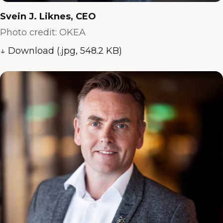
Svein J. Liknes, CEO
Photo credit: OKEA
↓ Download (.jpg, 548.2 KB)