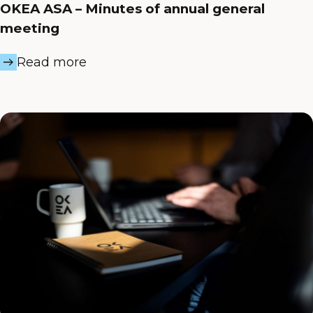
OKEA ASA – Minutes of annual general
meeting
Read more