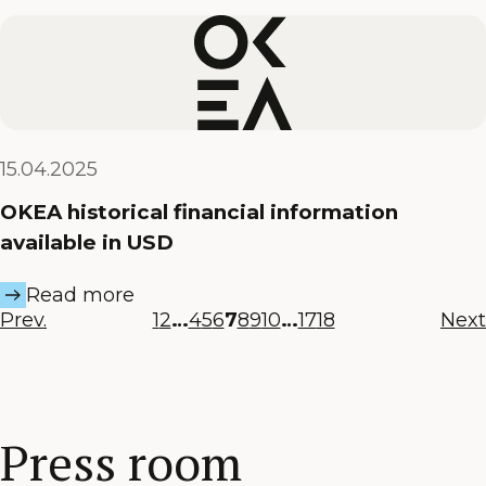
15.04.2025
OKEA historical financial information
available in USD
Read more
Prev.
1
2
…
4
5
6
7
8
9
10
…
17
18
Next
Press room