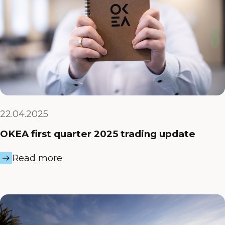
22.04.2025
OKEA first quarter 2025 trading update
Read more