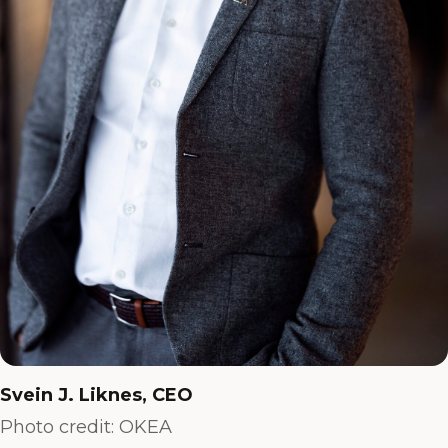
Svein J. Liknes, CEO
Photo credit: OKEA