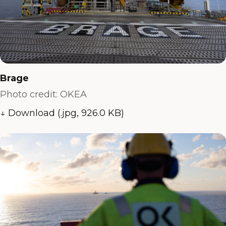
Brage
Photo credit: OKEA
↓ Download (.jpg, 926.0 KB)