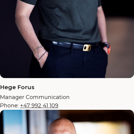
Hege Forus
Manager Communication
Phone:
+47 992 41 109