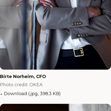
Birte Norheim, CFO
Photo credit: OKEA
↓ Download (.jpg, 398.3 KB)