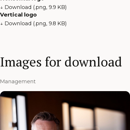
↓ Download (.png, 9.9 KB)
Vertical logo
↓ Download (.png, 9.8 KB)
Images for download
Management