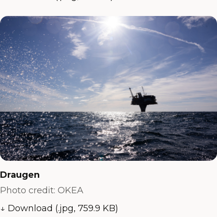
Draugen
Photo credit: OKEA
↓ Download (.jpg, 759.9 KB)