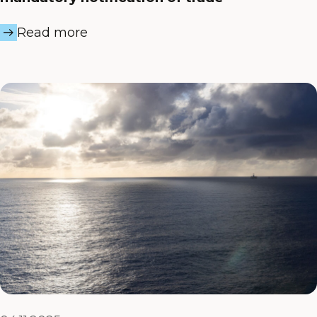
Read more