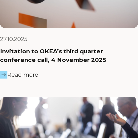
27.10.2025
Invitation to OKEA’s third quarter
conference call, 4 November 2025
Read more