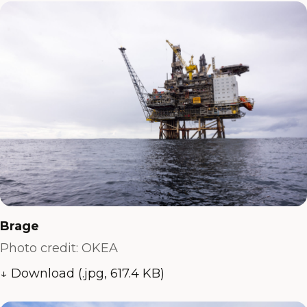
Brage
Photo credit: OKEA
↓ Download (.jpg, 617.4 KB)