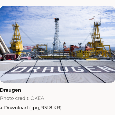
Draugen
Photo credit: OKEA
↓ Download (.jpg, 931.8 KB)