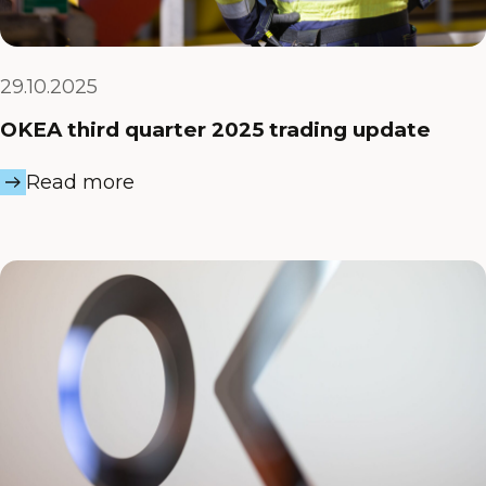
29.10.2025
OKEA third quarter 2025 trading update
Read more