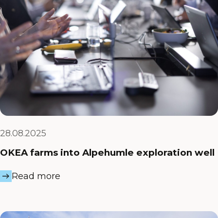
28.08.2025
OKEA farms into Alpehumle exploration well
Read more