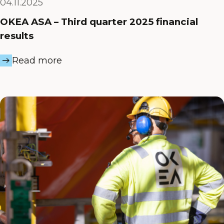
04.11.2025
OKEA ASA – Third quarter 2025 financial
results
Read more