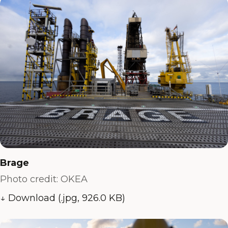
Brage
Photo credit: OKEA
↓ Download (.jpg, 926.0 KB)