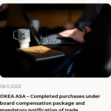
06.11.2025
OKEA ASA – Completed purchases under
board compensation package and
mandatory notification of trade