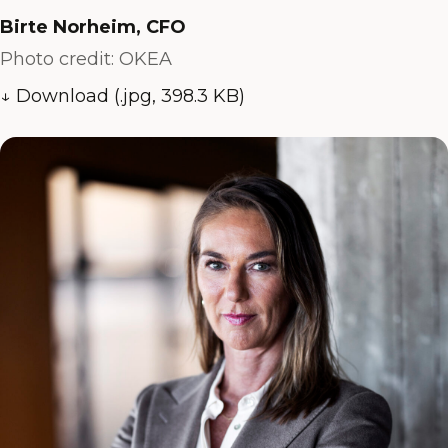
Birte Norheim, CFO
Photo credit: OKEA
↓ Download (.jpg, 398.3 KB)