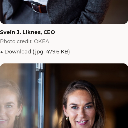
Svein J. Liknes, CEO
Photo credit: OKEA
↓ Download (.jpg, 479.6 KB)