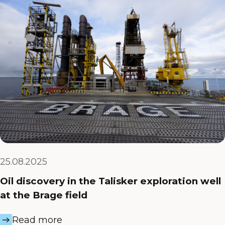
25.08.2025
Oil discovery in the Talisker exploration well
at the Brage field
Read more