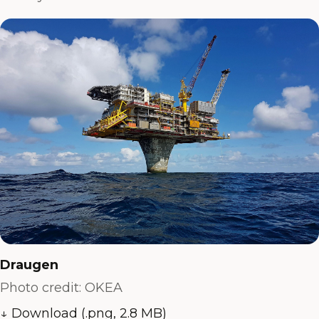
Draugen
Photo credit: OKEA
↓ Download (.png, 2.8 MB)