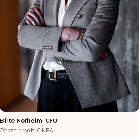
Birte Norheim, CFO
Photo credit: OKEA