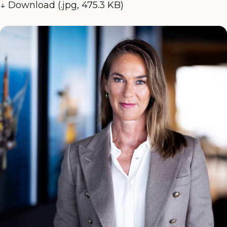
↓ Download (.jpg, 475.3 KB)