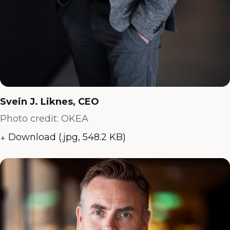
Svein J. Liknes, CEO
Photo credit: OKEA
↓ Download (.jpg, 548.2 KB)