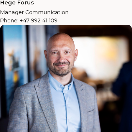
Hege Forus
Manager Communication
Phone:
+47 992 41 109