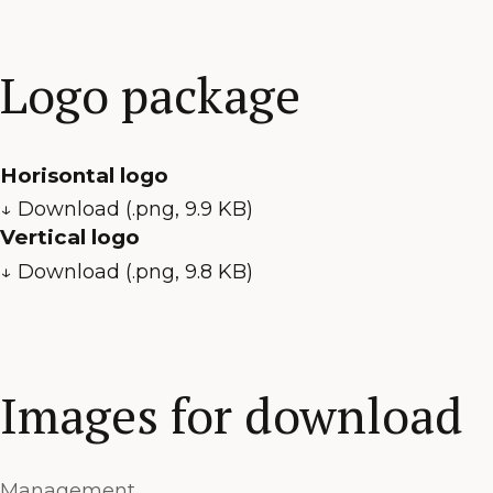
Logo package
Horisontal logo
↓ Download (.png, 9.9 KB)
Vertical logo
↓ Download (.png, 9.8 KB)
Images for download
Management