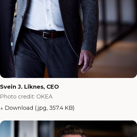
Svein J. Liknes, CEO
Photo credit: OKEA
↓ Download (.jpg, 357.4 KB)