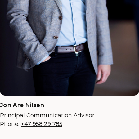
Jon Are Nilsen
Principal Communication Advisor
Phone:
+47 958 29 785