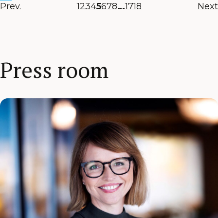
Prev.
1
2
3
4
5
6
7
8
…
17
18
Next
Press room