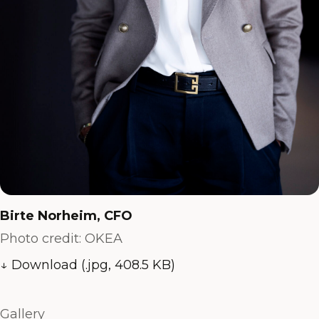
Birte Norheim, CFO
Photo credit: OKEA
↓ Download (.jpg, 408.5 KB)
Gallery