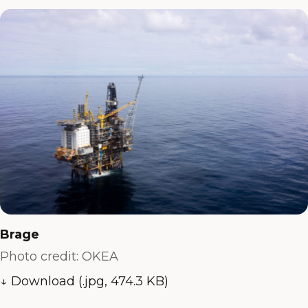
Brage
Photo credit: OKEA
↓ Download (.jpg, 474.3 KB)