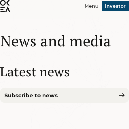
SKIP
Menu
Investor
TO
MAIN
CONTENT
News and media
Latest news
Subscribe to news