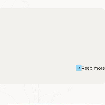
Read more