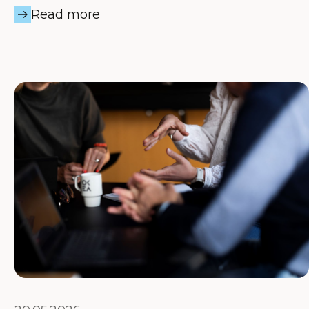
Read more