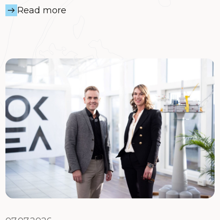
Read more