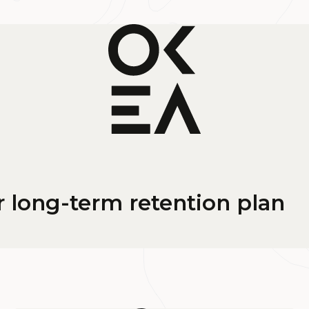
long-term retention plan