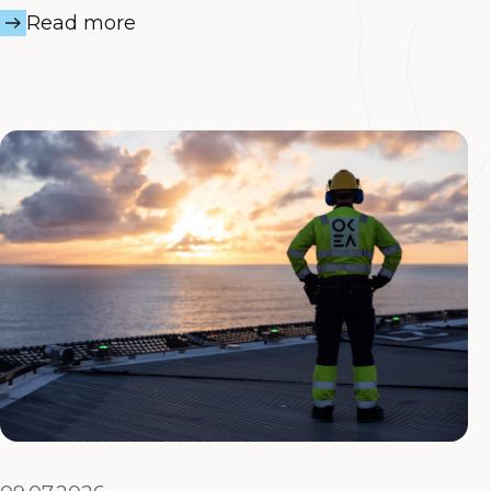
Read more