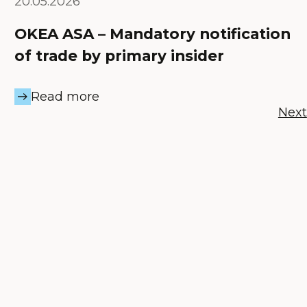
20.05.2026
OKEA ASA – Mandatory notification
of trade by primary insider
Read more
Next