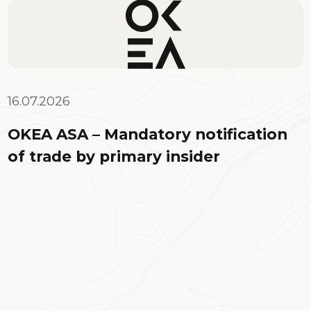
16.07.2026
OKEA ASA – Mandatory notification
of trade by primary insider