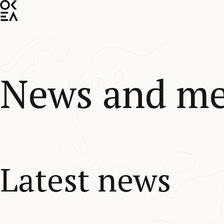
SKIP
TO
MAIN
CONTENT
News and me
Latest news