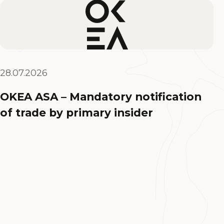
28.07.2026
OKEA ASA – Mandatory notification
of trade by primary insider