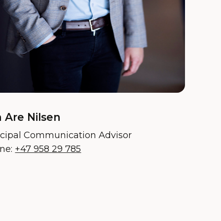
 Are Nilsen
ncipal Communication Advisor
ne:
+47 958 29 785