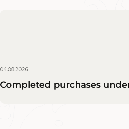
04.08.2026
Completed purchases under 