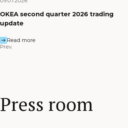
09.07.2026
OKEA second quarter 2026 trading
update
Read more
Prev.
Press room