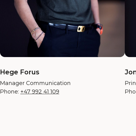
Hege Forus
Jon
Manager Communication
Pri
Phone:
+47 992 41 109
Pho