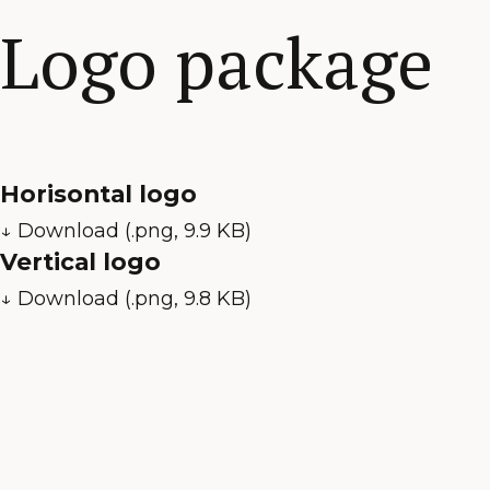
Logo package
Horisontal logo
↓ Download (.png, 9.9 KB)
Vertical logo
↓ Download (.png, 9.8 KB)