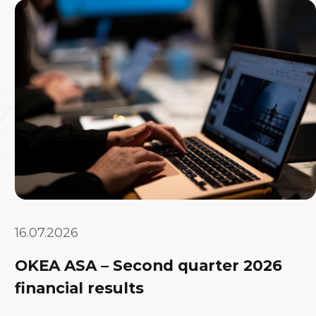
16.07.2026
OKEA ASA – Second quarter 2026
financial results