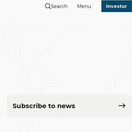
Search
Menu
Investor
Subscribe to news