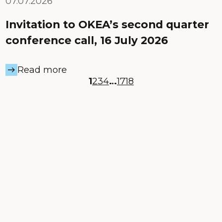
07.07.2026
Invitation to OKEA’s second quarter
conference call, 16 July 2026
Read more
1
2
3
4
…
17
18