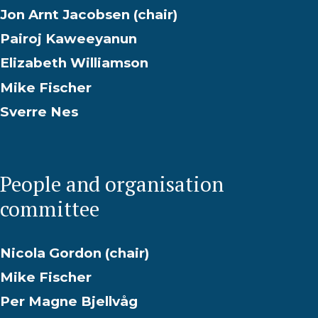
Jon Arnt Jacobsen (chair)
Pairoj Kaweeyanun
Elizabeth Williamson
Mike Fischer
Sverre Nes
People and organisation
committee
Nicola Gordon (chair)
Mike Fischer
Per Magne Bjellvåg