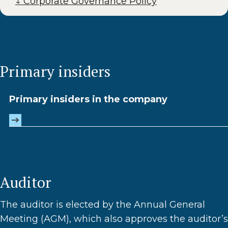
↓ Corporate Governance Policy
Primary insiders
Primary insiders in the company
Auditor
The auditor is elected by the Annual General
Meeting (AGM), which also approves the auditor’s