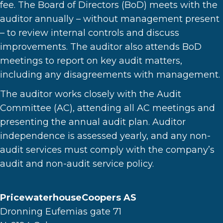
fee. The Board of Directors (BoD) meets with the
auditor annually – without management present
– to review internal controls and discuss
improvements. The auditor also attends BoD
meetings to report on key audit matters,
including any disagreements with management.
The auditor works closely with the Audit
Committee (AC), attending all AC meetings and
presenting the annual audit plan. Auditor
independence is assessed yearly, and any non-
audit services must comply with the company’s
audit and non-audit service policy.
PricewaterhouseCoopers AS
Dronning Eufemias gate 71