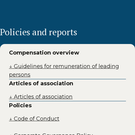
Policies and reports
Compensation overview
↓ Guidelines for remuneration of leading
persons
Articles of association
↓ Articles of association
Policies
↓ Code of Conduct