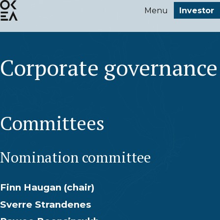
SKIP
Menu
Investor
TO
MAIN
CONTENT
Corporate governance
Committees
Nomination committee
Finn Haugan (chair)
Sverre Strandenes