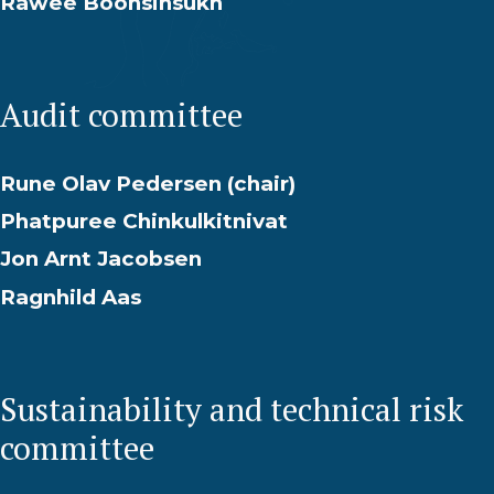
Rawee Boonsinsukh
Audit committee
Rune Olav Pedersen (chair)
Phatpuree Chinkulkitnivat
Jon Arnt Jacobsen
Ragnhild Aas
Sustainability and technical risk
committee