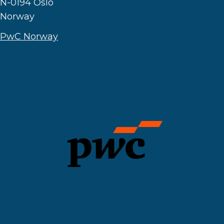
N-0194 Oslo
Norway
PwC Norway