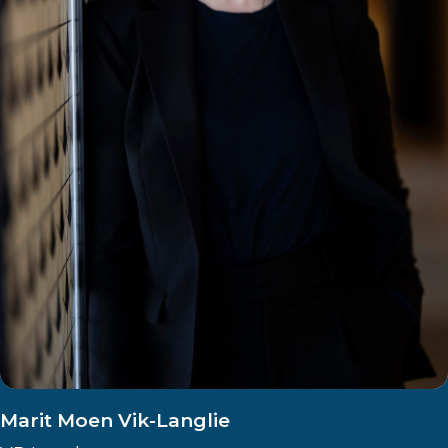
Marit Moen Vik-Langlie