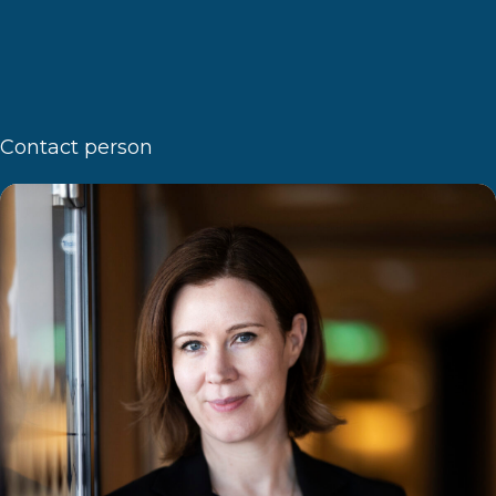
Contact person