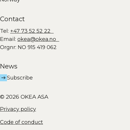
Contact
Tel:
+47 73 52 52 22
Email:
okea@okea.no
Orgnr: NO 915 419 062
News
Subscribe
© 2026 OKEA ASA
Privacy policy
Code of conduct