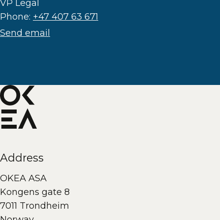
VP Legal
Phone:
+47 407 63 671
Send email
Address
OKEA ASA
Kongens gate 8
7011 Trondheim
Norway