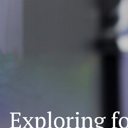
Exploring f