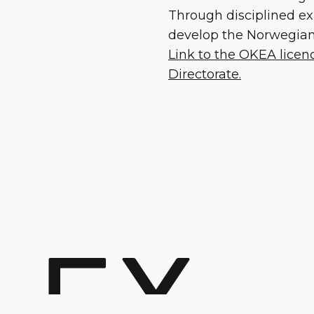
Through disciplined ex
develop the Norwegian 
Link to the OKEA lice
Directorate.