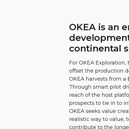
OKEA is an e
development
continental s
For OKEA Exploration, 
offset the production d
OKEA harvests from a br
Through smart pilot dri
reach of the host platf
prospects to tie in to 
OKEA seeks value crea
realistic way to value,
contribute to the longev