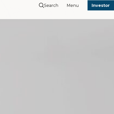
Search
Menu
Investor