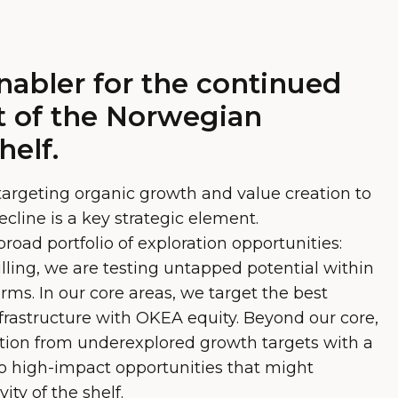
nabler for the continued
 of the Norwegian
helf.
targeting organic growth and value creation to
ecline is a key strategic element.
oad portfolio of exploration opportunities:
lling, we are testing untapped potential within
orms. In our core areas, we target the best
infrastructure with OKEA equity. Beyond our core,
tion from underexplored growth targets with a
 to high-impact opportunities that might
ity of the shelf.