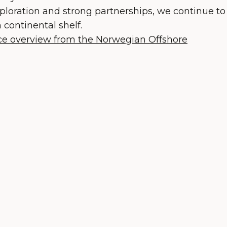
ploration and strong partnerships, we continue to
continental shelf.
nce overview from the Norwegian Offshore