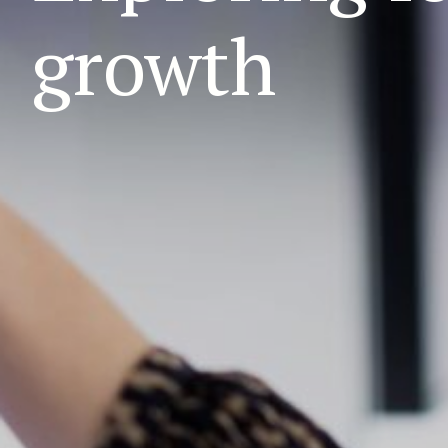
growth