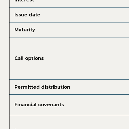
Issue date
Maturity
Call options
Permitted distribution
Financial covenants