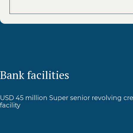
Bank facilities
USD 45 million Super senior revolving cre
facility