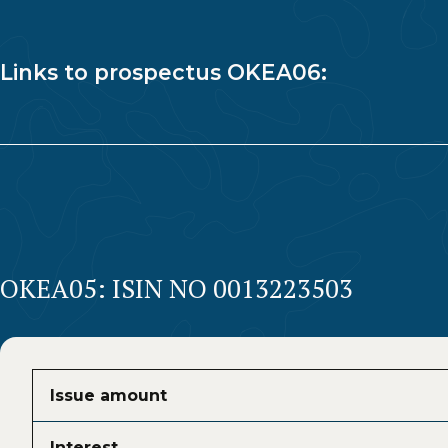
Links to prospectus OKEA06:
OKEA05: ISIN NO 0013223503
Issue amount
Interest