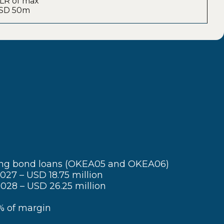
: LR of max
 USD 50m
ing bond loans (OKEA05 and OKEA06)
27 – USD 18.75 million
028 – USD 26.25 million
 of margin