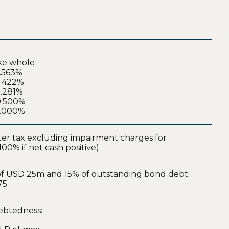
ake whole
4.563%
3.422%
2.281%
00.500%
0.000%
fter tax excluding impairment charges for
100% if net cash positive)
r of USD 25m and 15% of outstanding bond debt.
75
debtedness: