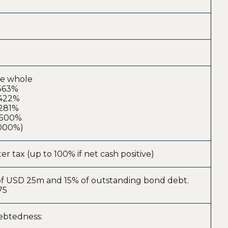
ke whole
.563%
.422%
.281%
0.500%
.000%)
er tax (up to 100% if net cash positive)
r of USD 25m and 15% of outstanding bond debt.
75
debtedness: