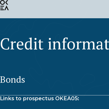
SKIP
TO
MAIN
CONTENT
Credit informa
Bonds
Links to prospectus OKEA05: