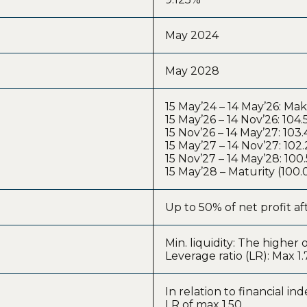
May 2024
May 2028
15 May’24 – 14 May’26: Ma
15 May’26 – 14 Nov’26: 104
15 Nov’26 – 14 May’27: 103
15 May’27 – 14 Nov’27: 102
15 Nov’27 – 14 May’28: 10
15 May’28 – Maturity (100
Up to 50% of net profit aft
Min. liquidity: The highe
Leverage ratio (LR): Max 1.
In relation to financial in
LR of max 1.50