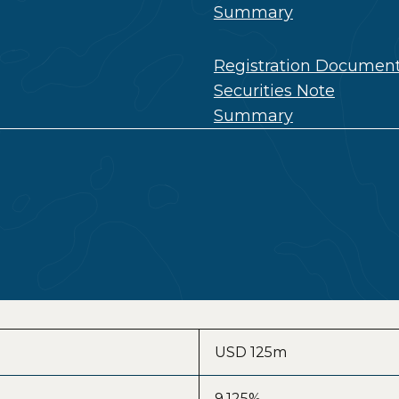
Summary
Registration Documen
Securities Note
Summary
USD 125m
9.125%