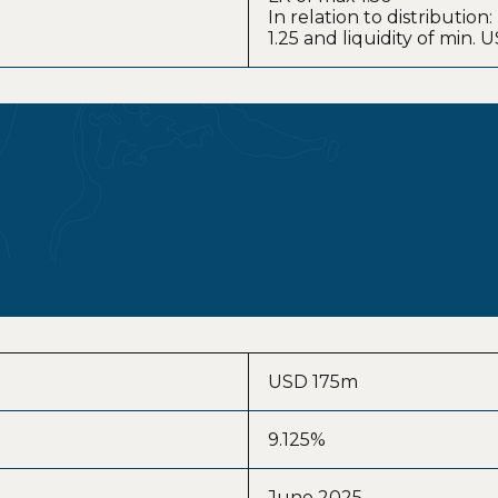
In relation to distribution
1.25 and liquidity of min.
USD 175m
9.125%
June 2025