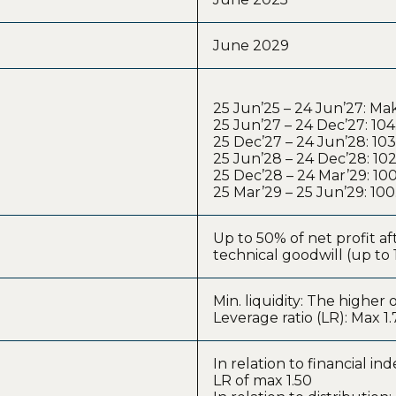
June 2029
25 Jun’25 – 24 Jun’27: M
25 Jun’27 – 24 Dec’27: 10
25 Dec’27 – 24 Jun’28: 10
25 Jun’28 – 24 Dec’28: 10
25 Dec’28 – 24 Mar’29: 1
25 Mar’29 – 25 Jun’29: 10
Up to 50% of net profit a
technical goodwill (up to 
Min. liquidity: The highe
Leverage ratio (LR): Max 1.
In relation to financial in
LR of max 1.50