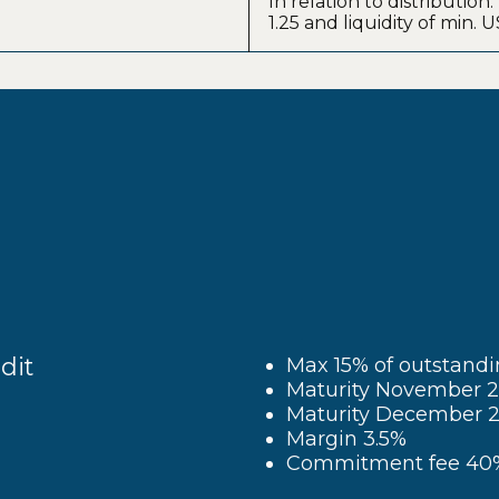
In relation to distribution
1.25 and liquidity of min.
dit
Max 15% of outstand
Maturity November 20
Maturity December 2
Margin 3.5%
Commitment fee 40%