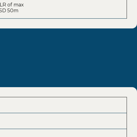
: LR of max
 USD 50m