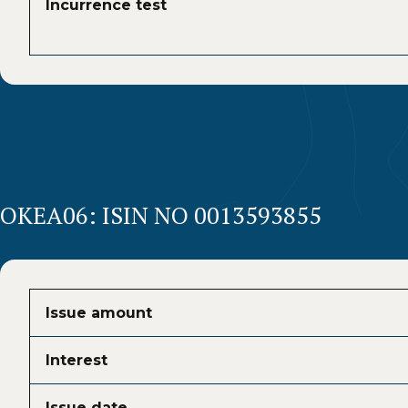
Incurrence test
OKEA06: ISIN NO 0013593855
Issue amount
Interest
Issue date