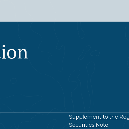
tion
Supplement to the Reg
Securities Note