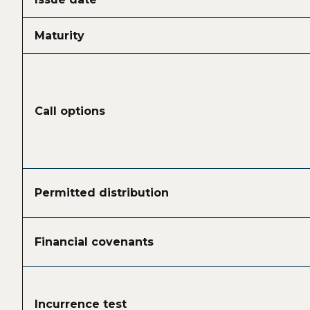
Maturity
Call options
Permitted distribution
Financial covenants
Incurrence test