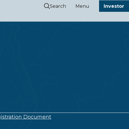
Search
Menu
Investor
istration Document