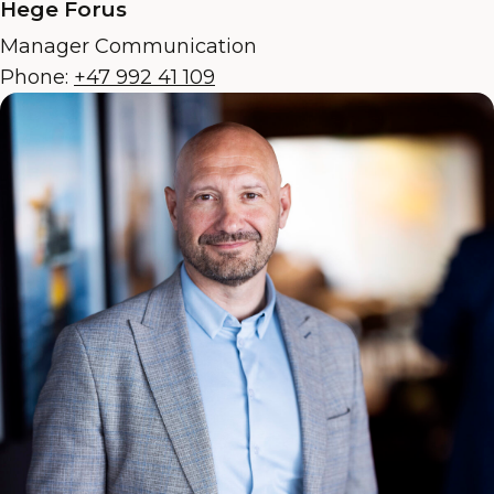
Hege Forus
Manager Communication
Phone:
+47 992 41 109