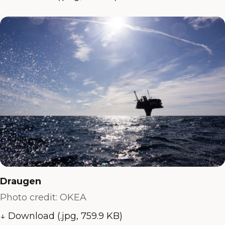
Draugen
Photo credit: OKEA
↓ Download (.jpg, 759.9 KB)