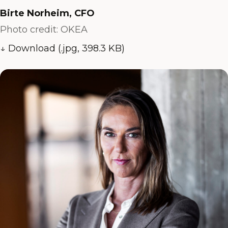
Birte Norheim, CFO
Photo credit: OKEA
↓ Download (.jpg, 398.3 KB)