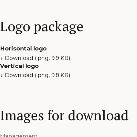
Logo package
Horisontal logo
↓ Download (.png, 9.9 KB)
Vertical logo
↓ Download (.png, 9.8 KB)
Images for download
Management