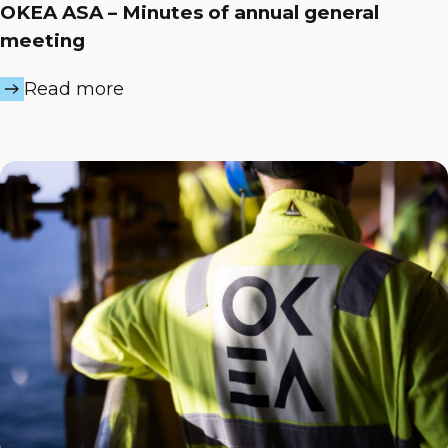
OKEA ASA – Minutes of annual general
meeting
Read more