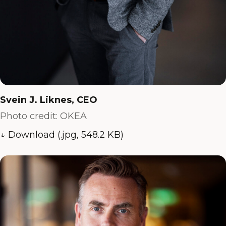
Svein J. Liknes, CEO
Photo credit: OKEA
↓ Download (.jpg, 548.2 KB)