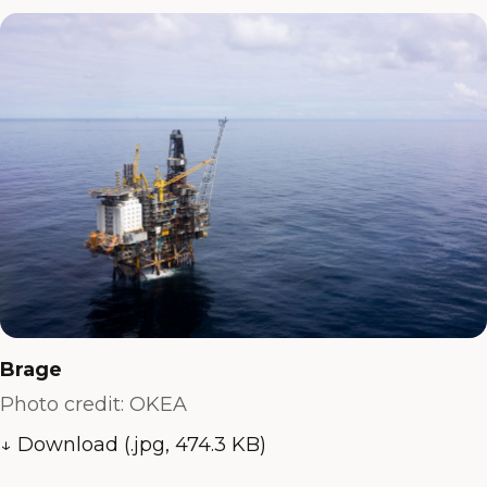
Brage
Photo credit: OKEA
↓ Download (.jpg, 474.3 KB)