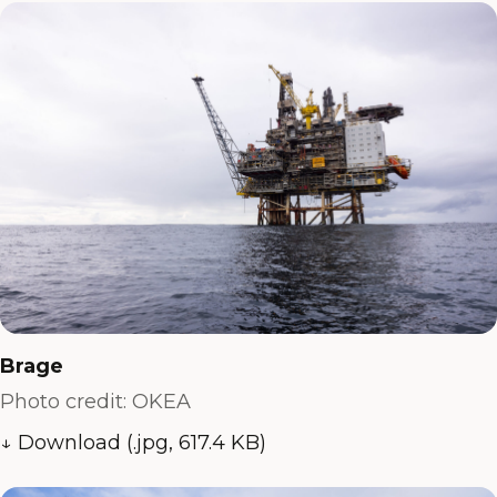
Brage
Photo credit: OKEA
↓ Download (.jpg, 617.4 KB)