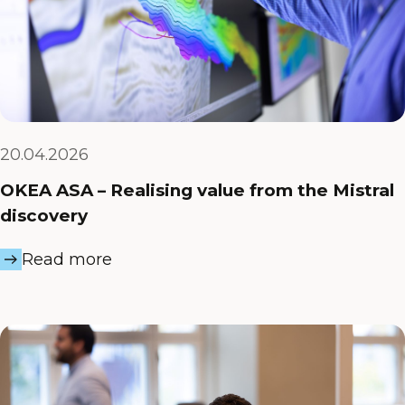
20.04.2026
OKEA ASA – Realising value from the Mistral
discovery
Read more