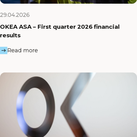
29.04.2026
OKEA ASA – First quarter 2026 financial
results
Read more