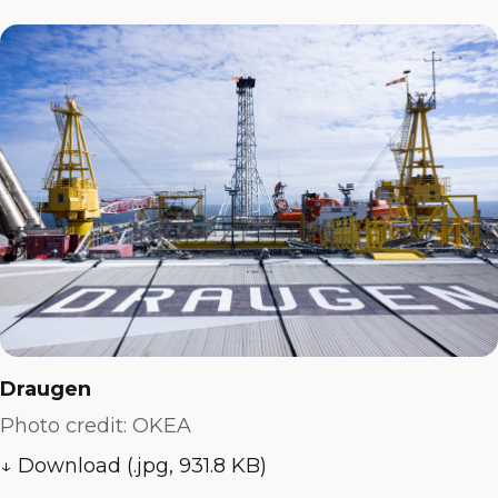
Draugen
Photo credit: OKEA
↓ Download (.jpg, 931.8 KB)