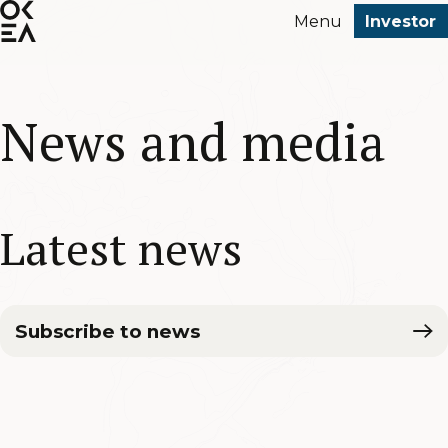
SKIP
Menu
Investor
TO
MAIN
CONTENT
News and media
Latest news
Subscribe to news