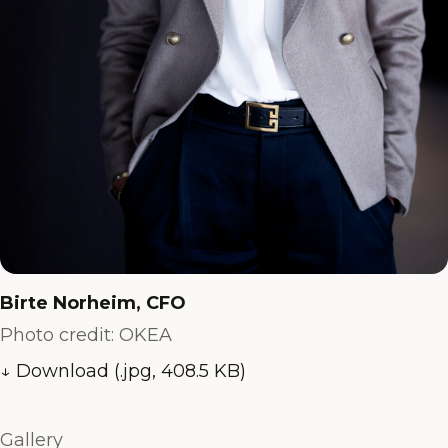
Birte Norheim, CFO
Photo credit: OKEA
↓ Download (.jpg, 408.5 KB)
Gallery