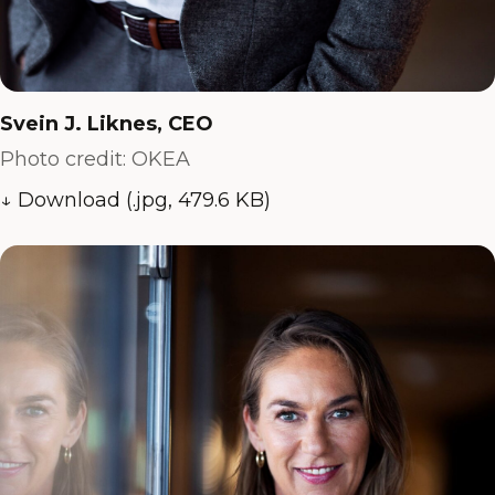
Svein J. Liknes, CEO
Photo credit: OKEA
↓ Download (.jpg, 479.6 KB)