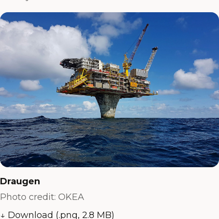
Draugen
Photo credit: OKEA
↓ Download (.png, 2.8 MB)