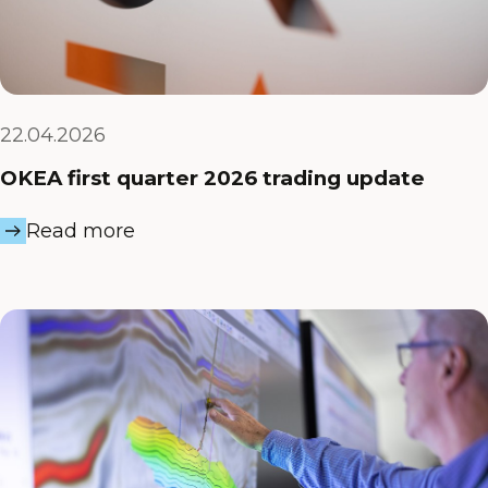
22.04.2026
OKEA first quarter 2026 trading update
Read more