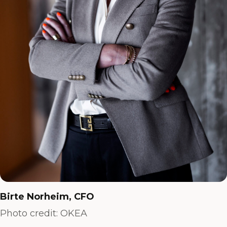
Birte Norheim, CFO
Photo credit: OKEA