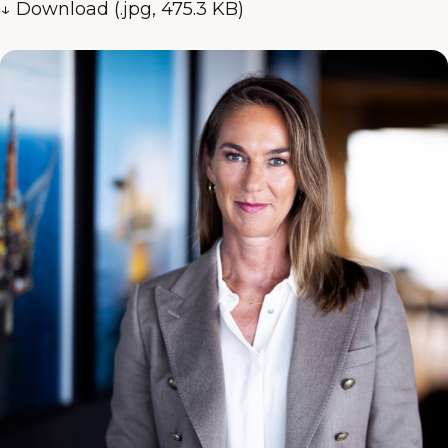
↓ Download (.jpg, 475.3 KB)