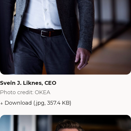
Svein J. Liknes, CEO
Photo credit: OKEA
↓ Download (.jpg, 357.4 KB)