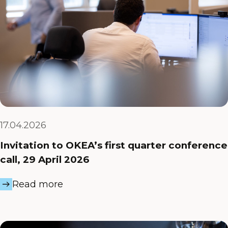
17.04.2026
Invitation to OKEA’s first quarter conference
call, 29 April 2026
Read more