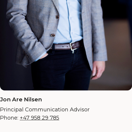
Jon Are Nilsen
Principal Communication Advisor
Phone:
+47 958 29 785