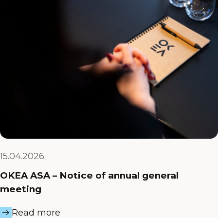
15.04.2026
OKEA ASA – Notice of annual general
meeting
Read more