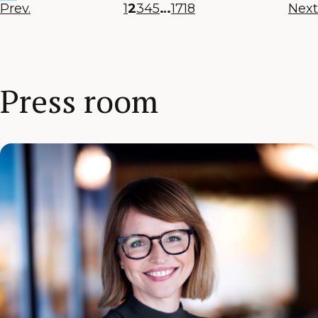
Prev.
1
2
3
4
5
…
17
18
Next
Press room