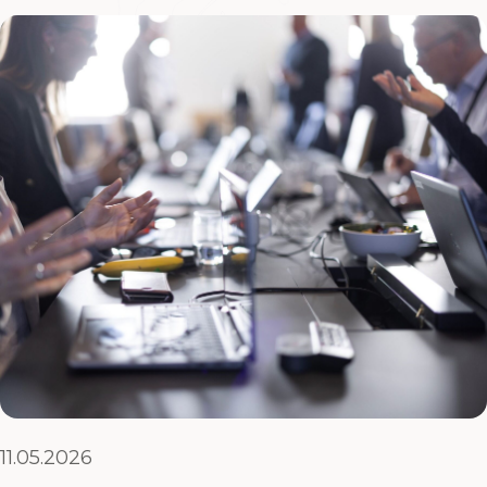
11.05.2026