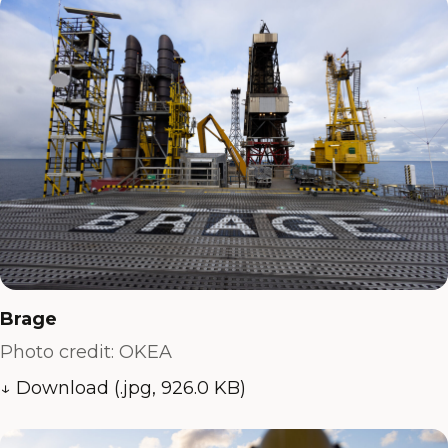
Brage
Photo credit: OKEA
↓ Download (.jpg, 926.0 KB)