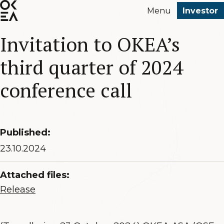
SKIP
Menu
Investor
TO
MAIN
Invitation to OKEA’s
CONTENT
third quarter of 2024
conference call
Published:
23.10.2024
Attached files:
Release