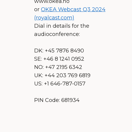
www.okea.no
or
OKEA Webcast Q3 2024
(royalcast.com)
Dial in details for the
audioconference:
DK: +45 7876 8490
SE: +46 8 1241 0952
NO: +47 2195 6342
UK: +44 203 769 6819
US: +1 646-787-0157
PIN Code: 681934