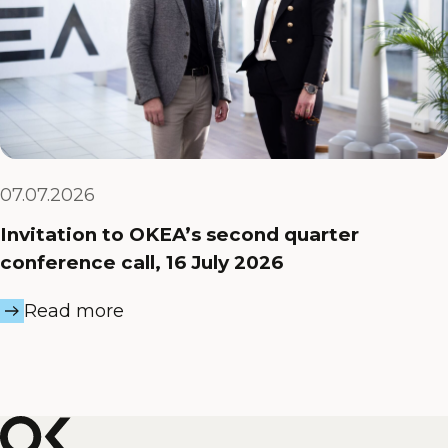
07.07.2026
Invitation to OKEA’s second quarter
conference call, 16 July 2026
Read more