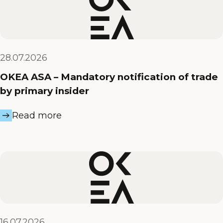
28.07.2026
OKEA ASA – Mandatory notification of trade
by primary insider
Read more
16.07.2026