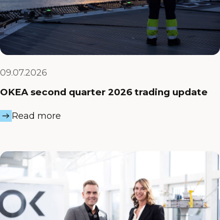
09.07.2026
OKEA second quarter 2026 trading update
Read more