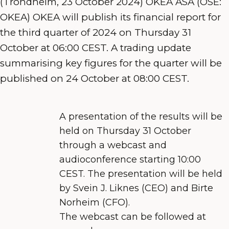
(Trondheim, 23 October 2024) OKEA ASA (OSE:
OKEA) OKEA will publish its financial report for
the third quarter of 2024 on Thursday 31
October at 06:00 CEST. A trading update
summarising key figures for the quarter will be
published on 24 October at 08:00 CEST.
A presentation of the results will be
held on Thursday 31 October
through a webcast and
audioconference starting 10:00
CEST. The presentation will be held
by Svein J. Liknes
(CEO) and Birte
Norheim (CFO).
The webcast
can be followed at