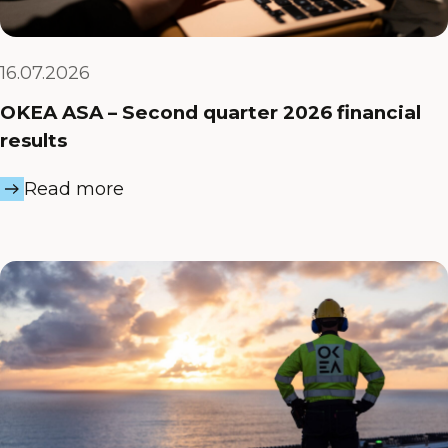
16.07.2026
OKEA ASA – Second quarter 2026 financial
results
Read more