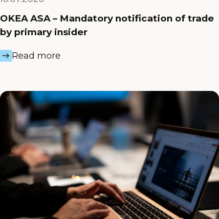
OKEA ASA – Mandatory notification of trade
by primary insider
Read more