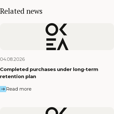
Related news
04.08.2026
Completed purchases under long-term
retention plan
Read more