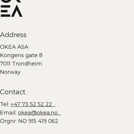
Address
OKEA ASA
Kongens gate 8
7011 Trondheim
Norway
Contact
Tel:
+47 73 52 52 22
Email:
okea@okea.no
Orgnr: NO 915 419 062