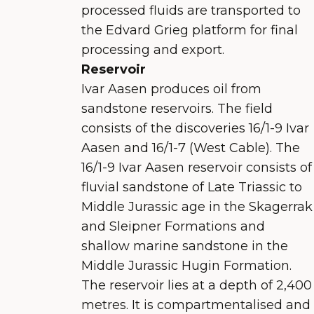
processed fluids are transported to
the Edvard Grieg platform for final
processing and export.
Reservoir
Ivar Aasen produces oil from
sandstone reservoirs. The field
consists of the discoveries 16/1-9 Ivar
Aasen and 16/1-7 (West Cable). The
16/1-9 Ivar Aasen reservoir consists of
fluvial sandstone of Late Triassic to
Middle Jurassic age in the Skagerrak
and Sleipner Formations and
shallow marine sandstone in the
Middle Jurassic Hugin Formation.
The reservoir lies at a depth of 2,400
metres. It is compartmentalised and