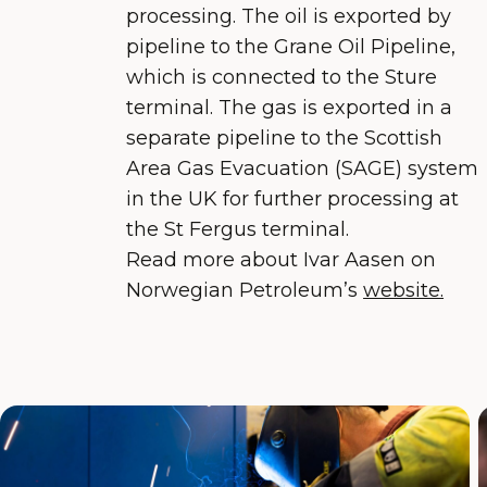
processing. The oil is exported by
pipeline to the Grane Oil Pipeline,
which is connected to the Sture
terminal. The gas is exported in a
separate pipeline to the Scottish
Area Gas Evacuation (SAGE) system
in the UK for further processing at
the St Fergus terminal.
Read more about Ivar Aasen on
Norwegian Petroleum’s
website.