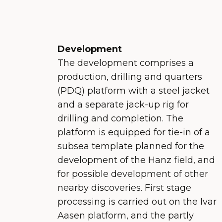
Development
The development comprises a
production, drilling and quarters
(PDQ) platform with a steel jacket
and a separate jack-up rig for
drilling and completion. The
platform is equipped for tie-in of a
subsea template planned for the
development of the Hanz field, and
for possible development of other
nearby discoveries. First stage
processing is carried out on the Ivar
Aasen platform, and the partly