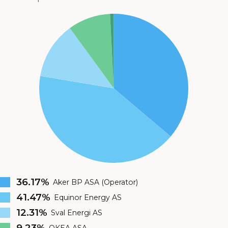
36.17%
Aker BP ASA (Operator)
41.47%
Equinor Energy AS
12.31%
Sval Energi AS
9.23%
OKEA ASA