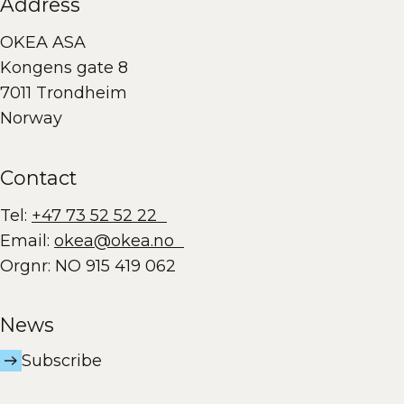
Address
OKEA ASA
Kongens gate 8
7011 Trondheim
Norway
Contact
Tel:
+47 73 52 52 22
Email:
okea@okea.no
Orgnr: NO 915 419 062
News
Subscribe