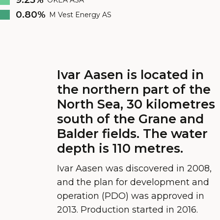
0.80%
M Vest Energy AS
Ivar Aasen is located in
the northern part of the
North Sea, 30 kilometres
south of the Grane and
Balder fields. The water
depth is 110 metres.
Ivar Aasen was discovered in 2008,
and the plan for development and
operation (PDO) was approved in
2013. Production started in 2016.