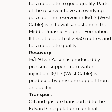
has moderate to good quality. Parts
of the reservoir have an overlying
gas cap. The reservoir in 16/1-7 (West
Cable) is in fluvial sandstone in the
Middle Jurassic Sleipner Formation.
It lies at a depth of 2,950 metres and
has moderate quality.
Recovery
16/1-9 Ivar Aasen is produced by
pressure support from water
injection. 16/1-7 (West Cable) is
produced by pressure support from
an aquifer.
Transport
Oil and gas are transported to the
Edvard Grieg platform for final