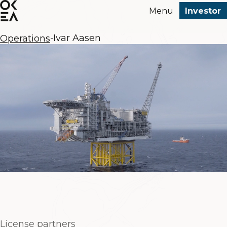
SKIP
Menu
Investor
TO
MAIN
Ivar Aasen
CONTENT
Operations
-
License partners