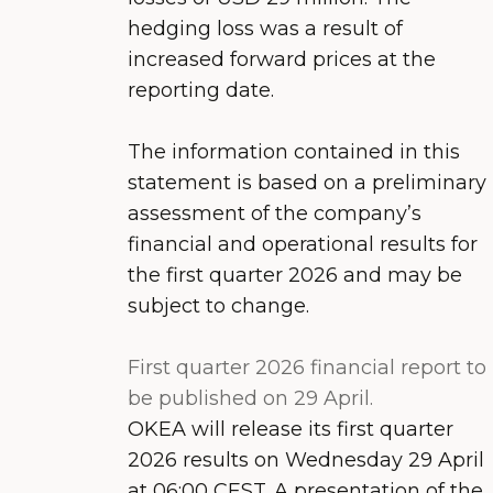
hedging loss was a result of
increased forward prices at the
reporting date.
The information contained in this
statement is based on a preliminary
assessment of the company’s
financial and operational results for
the first quarter 2026 and may be
subject to change.
First quarter 2026 financial report to
be published on 29 April.
OKEA will release its first quarter
2026 results on Wednesday 29 April
at 06:00 CEST. A presentation of the