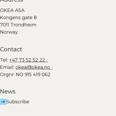
OKEA ASA
Kongens gate 8
7011 Trondheim
Norway
Contact
Tel:
+47 73 52 52 22
Email:
okea@okea.no
Orgnr: NO 915 419 062
News
Subscribe