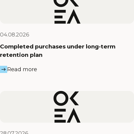
04.08.2026
Completed purchases under long-term
retention plan
Read more
28.07.2026