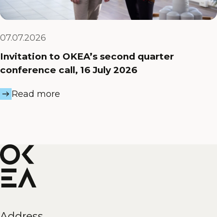
07.07.2026
Invitation to OKEA’s second quarter
conference call, 16 July 2026
Read more
Address