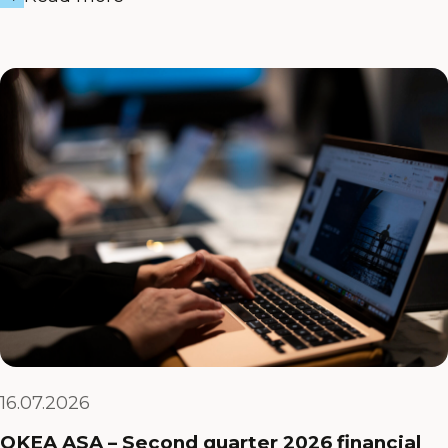
16.07.2026
OKEA ASA – Second quarter 2026 financial