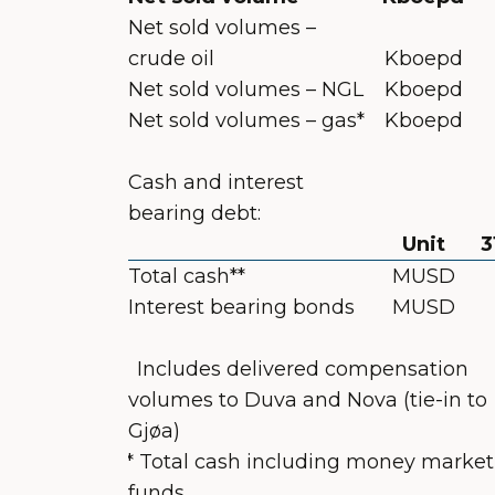
Net sold volumes –
crude oil
Kboepd
Net sold volumes – NGL
Kboepd
Net sold volumes – gas*
Kboepd
Cash and interest
bearing debt:
Unit
3
Total cash**
MUSD
Interest bearing bonds
MUSD
*
Includes delivered compensation
volumes to Duva and Nova (tie-in to
Gjøa)
** Total cash including money market
funds