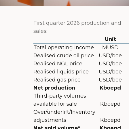
First quarter 2026 production and
sales:
Unit
Total operating income
MUSD
Realised crude oil price
USD/boe
Realised NGL price
USD/boe
Realised liquids price
USD/boe
Realised gas price
USD/boe
Net production
Kboepd
Third-party volumes
available for sale
Kboepd
Over/underlift/Inventory
adjustments
Kboepd
Net sold volume*
Kboepd