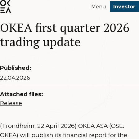
SKIP
Menu
Investor
TO
MAIN
OKEA first quarter 2026
CONTENT
trading update
Published:
22.04.2026
Attached files:
Release
(Trondheim, 22 April 2026) OKEA ASA (OSE:
OKEA) will publish its financial report for the