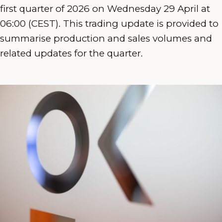
first quarter of 2026 on Wednesday 29 April at
06:00 (CEST). This trading update is provided to
summarise production and sales volumes and
related updates for the quarter.