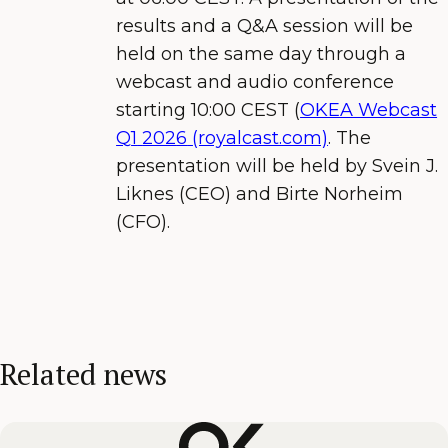
results and a Q&A session will be
held on the same day through a
webcast and audio conference
starting 10:00 CEST (
OKEA Webcast
Q
1
202
6
(royalcast.com)
. The
presentation will be held by Svein J.
Liknes (CEO) and Birte Norheim
(CFO).
Related news