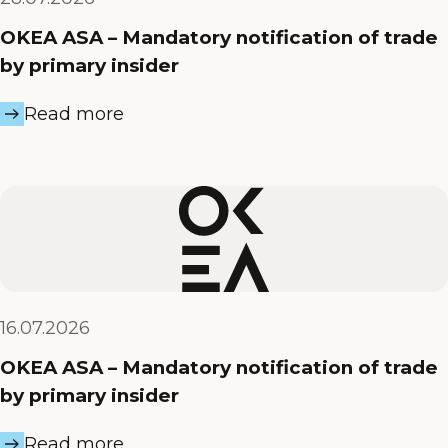
OKEA ASA – Mandatory notification of trade
by primary insider
Read more
16.07.2026
OKEA ASA – Mandatory notification of trade
by primary insider
Read more