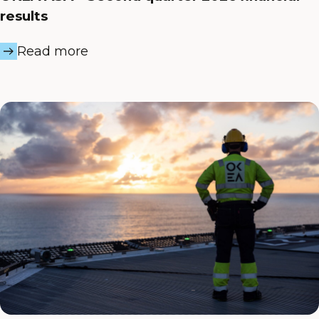
results
Read more