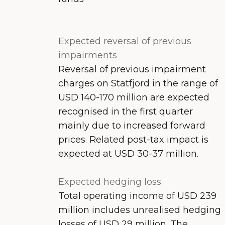
Expected reversal of previous
impairments
Reversal of previous impairment
charges on Statfjord in the range of
USD 140-170 million are expected
recognised in the first quarter
mainly due to increased forward
prices. Related post-tax impact is
expected at USD 30-37 million.
Expected hedging loss
Total operating income of USD 239
million includes unrealised hedging
losses of USD 29 million. The