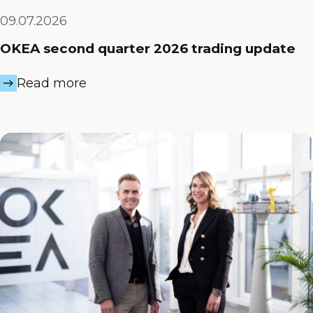
09.07.2026
OKEA second quarter 2026 trading update
Read more