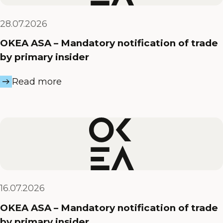
28.07.2026
OKEA ASA – Mandatory notification of trade
by primary insider
Read more
16.07.2026
OKEA ASA – Mandatory notification of trade
by primary insider