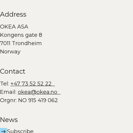
Address
OKEA ASA
Kongens gate 8
7011 Trondheim
Norway
Contact
Tel:
+47 73 52 52 22
Email:
okea@okea.no
Orgnr: NO 915 419 062
News
Subscribe