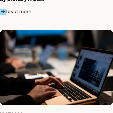
Read more