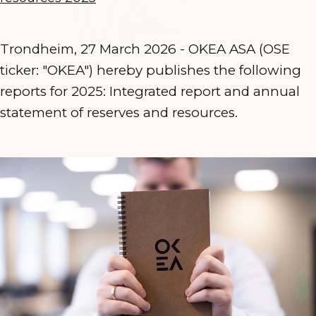
Trondheim, 27 March 2026 - OKEA ASA (OSE
ticker: "OKEA") hereby publishes the following
reports for 2025: Integrated report and annual
statement of reserves and resources.