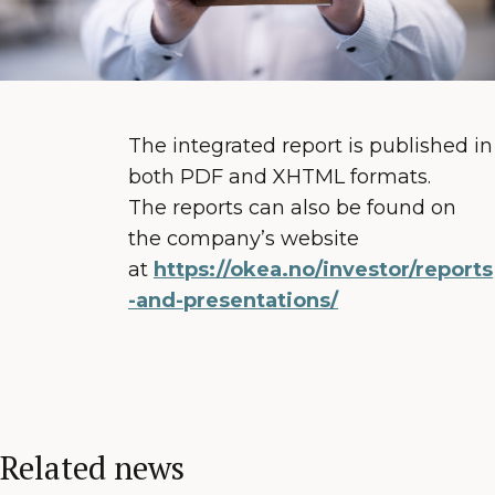
The integrated report is published in
both PDF and XHTML formats.
The reports can also be found on
the company’s website
at
https://okea.no/investor/reports
-and-presentations/
Related news