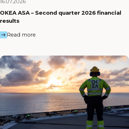
16.07.2026
OKEA ASA – Second quarter 2026 financial
results
Read more