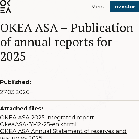
SKIP
Menu
Investor
TO
MAIN
OKEA ASA – Publication
CONTENT
of annual reports for
2025
Published:
27.03.2026
Attached files:
OKEA ASA 2025 Integrated report
OkeaASA-31-12-25-en.xhtml
OKEA ASA Annual Statement of reserves and
resources 2025