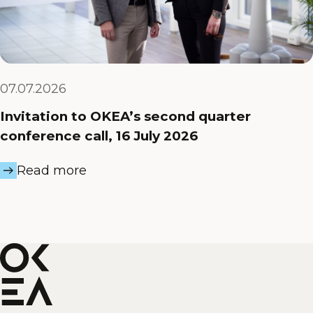
07.07.2026
Invitation to OKEA’s second quarter
conference call, 16 July 2026
Read more