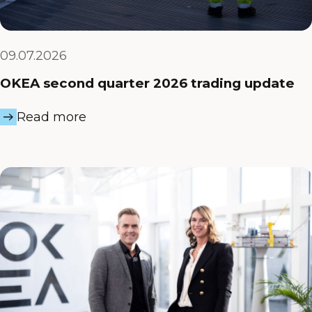
09.07.2026
OKEA second quarter 2026 trading update
Read more