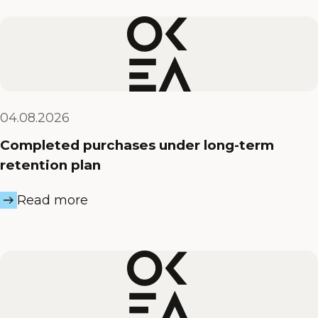
04.08.2026
Completed purchases under long-term
retention plan
Read more