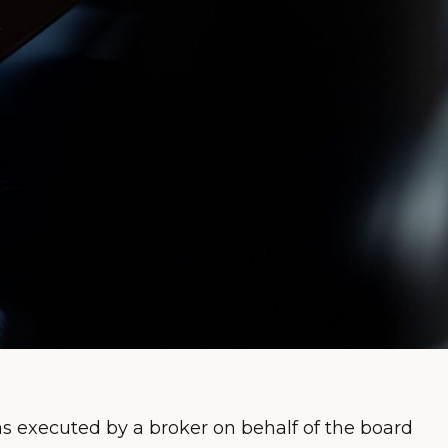
 executed by a broker on behalf of the board