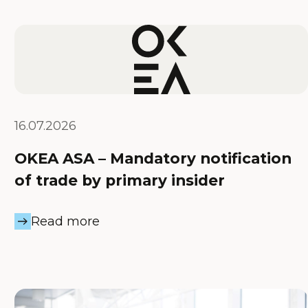
16.07.2026
OKEA ASA – Mandatory notification
of trade by primary insider
Read more