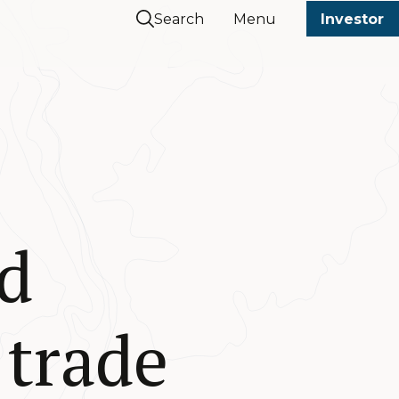
Search
Menu
Investor
d
 trade