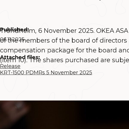
Published:
Trondheim, 6 November 2025. OKEA ASA (
06.11.2025
of the members of the board of director
compensation package for the board and 
Attached files:
(item 10). The shares purchased are subje
Release
KRT-1500 PDMRs 5 November 2025