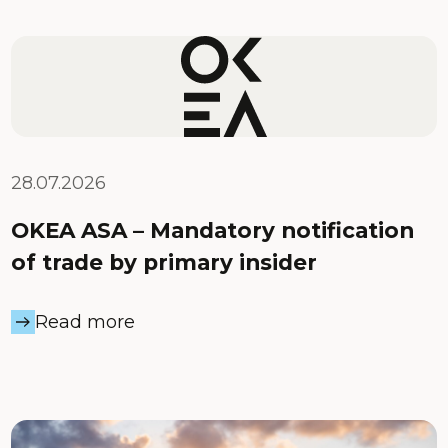
28.07.2026
OKEA ASA – Mandatory notification
of trade by primary insider
Read more