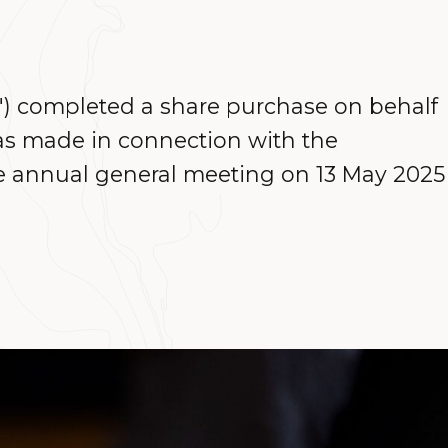
") completed a share purchase on behalf
as made in connection with the
e annual general meeting on 13 May 2025