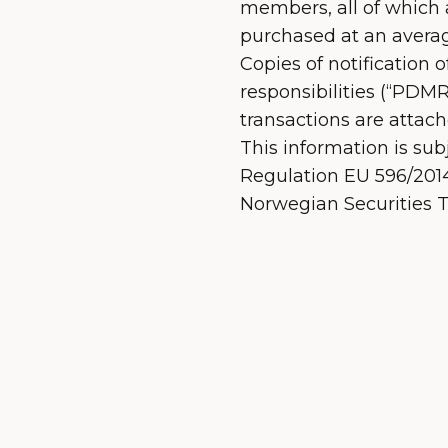
members, all of which a
purchased at an averag
Copies of notification 
responsibilities (“PDMRs
transactions are attach
This information is sub
Regulation EU 596/2014 
Norwegian Securities T