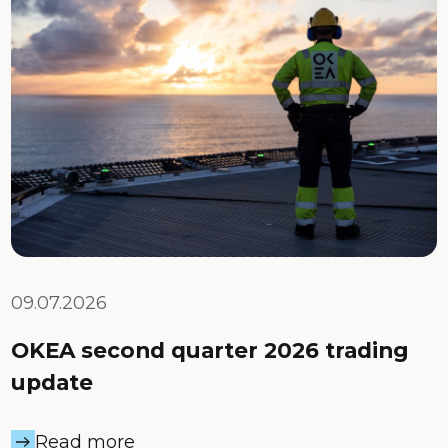
09.07.2026
OKEA second quarter 2026 trading
update
Read more