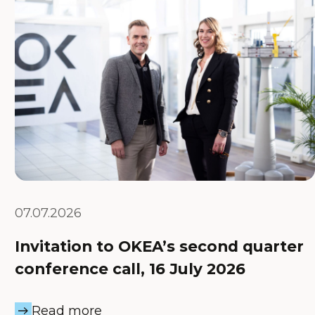
07.07.2026
Invitation to OKEA’s second quarter
conference call, 16 July 2026
Read more