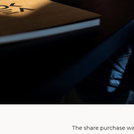
The share purchase was