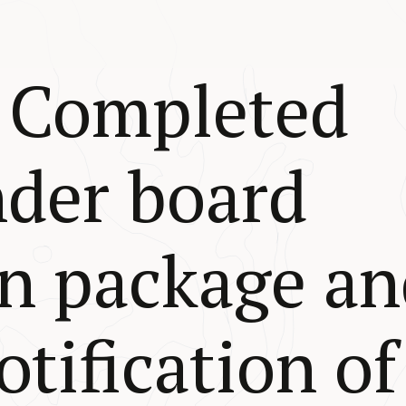
 Completed
nder board
n package an
tification of