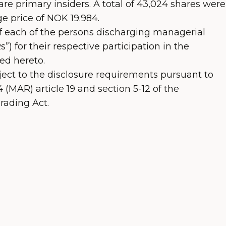
re primary insiders. A total of 43,024 shares were
e price of NOK 19.984.
of each of the persons discharging managerial
”) for their respective participation in the
ed hereto.
ject to the disclosure requirements pursuant to
(MAR) article 19 and section 5-12 of the
rading Act.