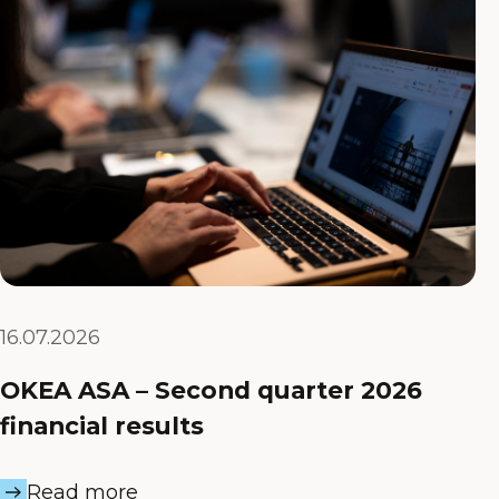
16.07.2026
OKEA ASA – Second quarter 2026
financial results
Read more