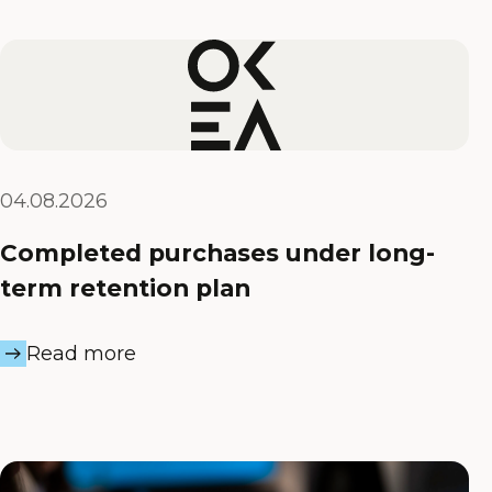
04.08.2026
Completed purchases under long-
term retention plan
Read more