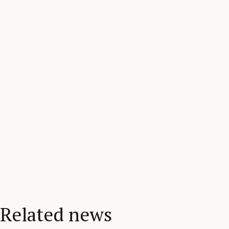
Related news