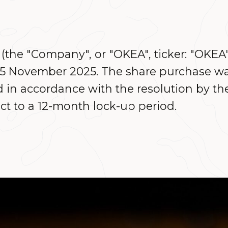
the "Company", or "OKEA", ticker: "OKEA
s 5 November 2025. The share purchase w
in accordance with the resolution by th
ct to a 12-month lock-up period.