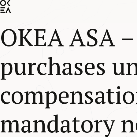
SKIP
TO
MAIN
CONTENT
OKEA ASA –
purchases u
compensatio
mandatory no