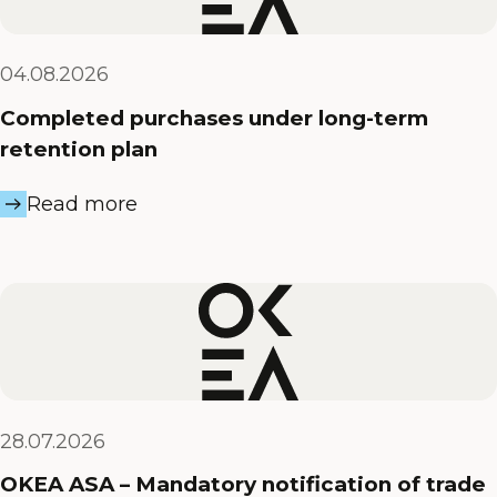
04.08.2026
Completed purchases under long-term
retention plan
Read more
28.07.2026
OKEA ASA – Mandatory notification of trade