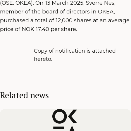
(OSE: OKEA): On 13 March 2025, Sverre Nes,
member of the board of directors in OKEA,
purchased a total of 12,000 shares at an average
price of NOK 17.40 per share.
Copy of notification is attached
hereto.
Related news