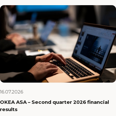
16.07.2026
OKEA ASA – Second quarter 2026 financial
results