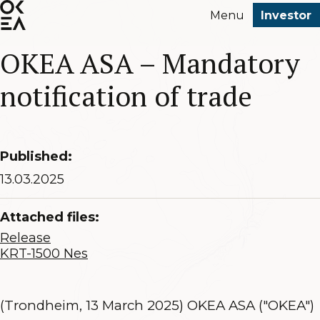
SKIP
Menu
Investor
TO
MAIN
OKEA ASA – Mandatory
CONTENT
notification of trade
Published:
13.03.2025
Attached files:
Release
KRT-1500 Nes
(Trondheim, 13 March 2025) OKEA ASA ("OKEA")