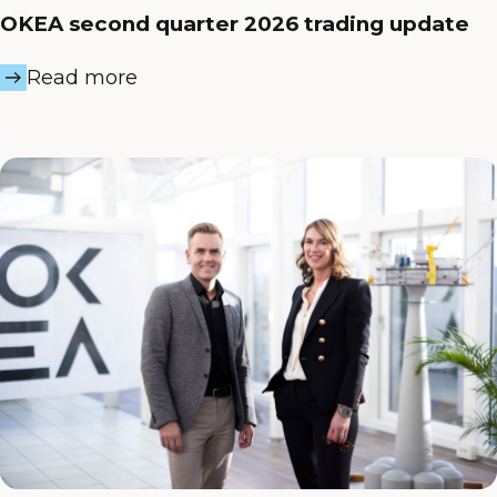
OKEA second quarter 2026 trading update
Read more