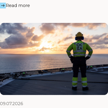
Read more
09.07.2026