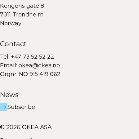
Kongens gate 8
7011 Trondheim
Norway
Contact
Tel:
+47 73 52 52 22
Email:
okea@okea.no
Orgnr: NO 915 419 062
News
Subscribe
© 2026 OKEA ASA