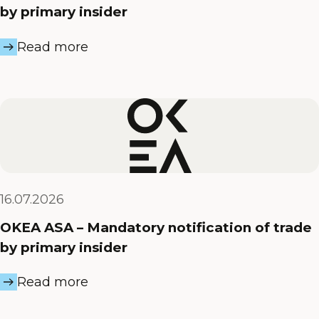
by primary insider
Read more
16.07.2026
OKEA ASA – Mandatory notification of trade
by primary insider
Read more