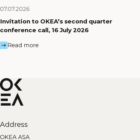
07.07.2026
Invitation to OKEA’s second quarter
conference call, 16 July 2026
Read more
Address
OKEA ASA