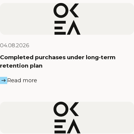
04.08.2026
Completed purchases under long-term
retention plan
Read more