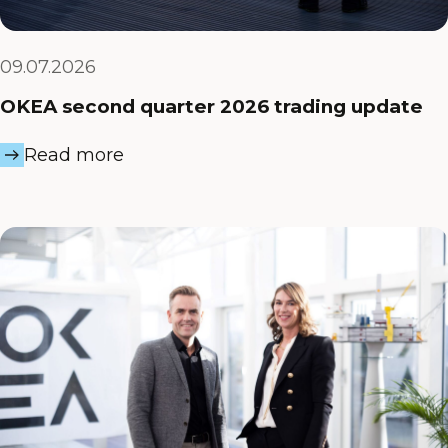
09.07.2026
OKEA second quarter 2026 trading update
Read more