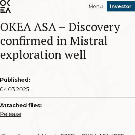
SKIP
Menu
Investor
TO
MAIN
OKEA ASA – Discovery
CONTENT
confirmed in Mistral
exploration well
Published:
04.03.2025
Attached files:
Release