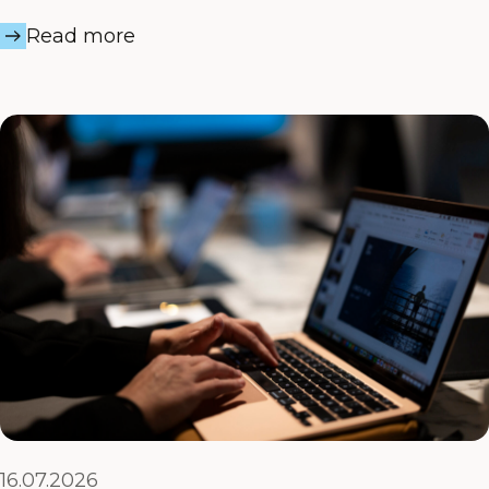
Read more
16.07.2026