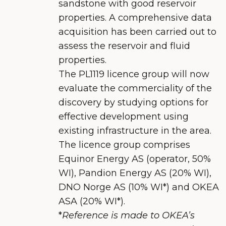
sandstone with good reservoir
properties. A comprehensive data
acquisition has been carried out to
assess the reservoir and fluid
properties.
The PL1119 licence group will now
evaluate the commerciality of the
discovery by studying options for
effective development using
existing infrastructure in the area.
The licence group comprises
Equinor Energy AS (operator, 50%
WI), Pandion Energy AS (20% WI),
DNO Norge AS (10% WI*) and OKEA
ASA (20% WI*).
*
Reference is made to OKEA’s