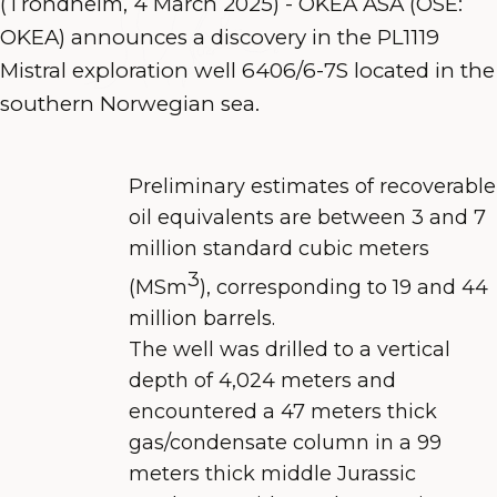
(Trondheim, 4 March 2025) - OKEA ASA (OSE:
OKEA) announces a discovery in the PL1119
Mistral exploration well 6406/6-7S located in the
southern Norwegian sea.
Preliminary estimates of recoverable
oil equivalents are between 3 and 7
million standard cubic meters
3
(MSm
), corresponding to 19 and 44
million barrels.
The well was drilled to a vertical
depth of 4,024 meters and
encountered a 47 meters thick
gas/condensate column in a 99
meters thick middle Jurassic