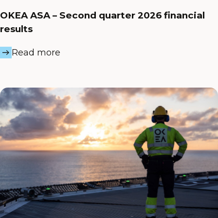
OKEA ASA – Second quarter 2026 financial
results
Read more