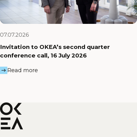
07.07.2026
Invitation to OKEA’s second quarter
conference call, 16 July 2026
Read more