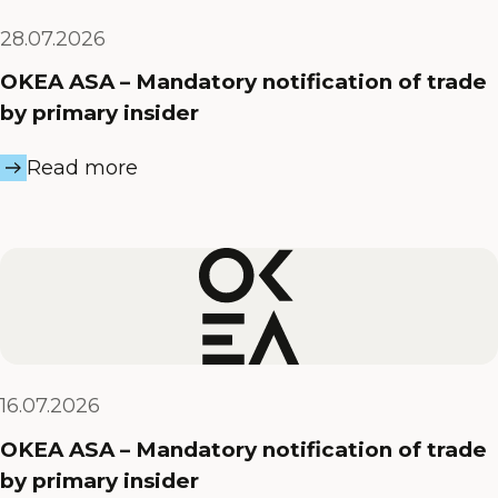
28.07.2026
OKEA ASA – Mandatory notification of trade
by primary insider
Read more
16.07.2026
OKEA ASA – Mandatory notification of trade
by primary insider