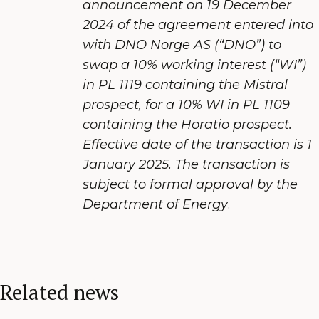
announcement on 19 December
2024 of the agreement entered into
with DNO Norge AS (“DNO”) to
swap a 10% working interest (“WI”)
in PL 1119 containing the Mistral
prospect, for a 10% WI in PL 1109
containing the Horatio prospect.
Effective date of the transaction is 1
January 2025. The transaction is
subject to formal approval by the
Department of Energy
.
Related news