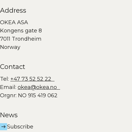
Address
OKEA ASA
Kongens gate 8
7011 Trondheim
Norway
Contact
Tel:
+47 73 52 52 22
Email:
okea@okea.no
Orgnr: NO 915 419 062
News
Subscribe