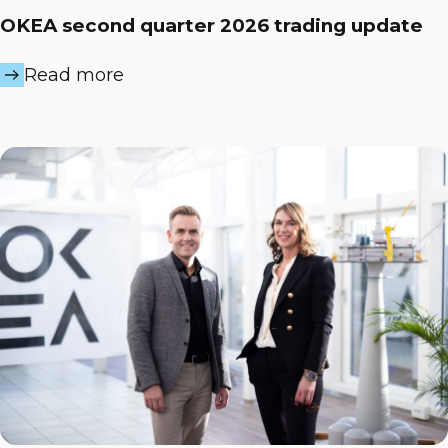
OKEA second quarter 2026 trading update
Read more