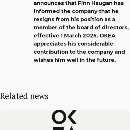
announces that Finn Haugan has
informed the company that he
resigns from his position as a
member of the board of directors,
effective 1 March 2025. OKEA
appreciates his considerable
contribution to the company and
wishes him well in the future.
Related news