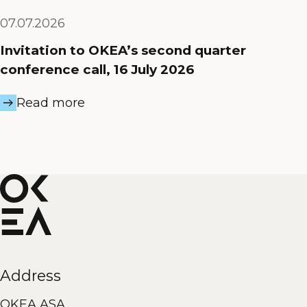
07.07.2026
Invitation to OKEA’s second quarter
conference call, 16 July 2026
Read more
Address
OKEA ASA