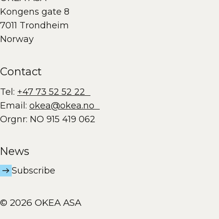
Kongens gate 8
7011 Trondheim
Norway
Contact
Tel:
+47 73 52 52 22
Email:
okea@okea.no
Orgnr: NO 915 419 062
News
Subscribe
© 2026 OKEA ASA