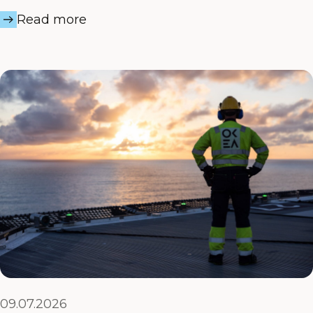
Read more
09.07.2026