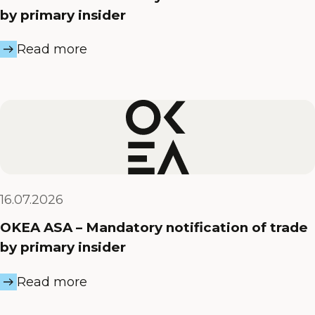
by primary insider
Read more
16.07.2026
OKEA ASA – Mandatory notification of trade
by primary insider
Read more