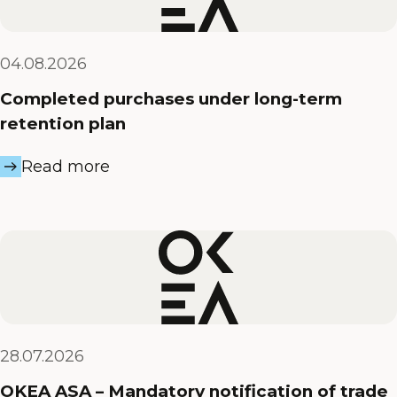
04.08.2026
Completed purchases under long-term
retention plan
Read more
28.07.2026
OKEA ASA – Mandatory notification of trade