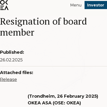
SKIP
Menu
Investor
TO
MAIN
Resignation of board
CONTENT
member
Published:
26.02.2025
Attached files:
Release
(Trondheim, 26 February 2025)
OKEA ASA (OSE: OKEA)