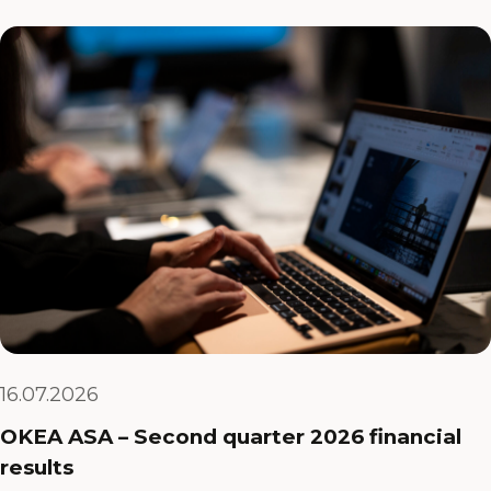
16.07.2026
OKEA ASA – Second quarter 2026 financial
results