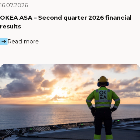
16.07.2026
OKEA ASA – Second quarter 2026 financial
results
Read more