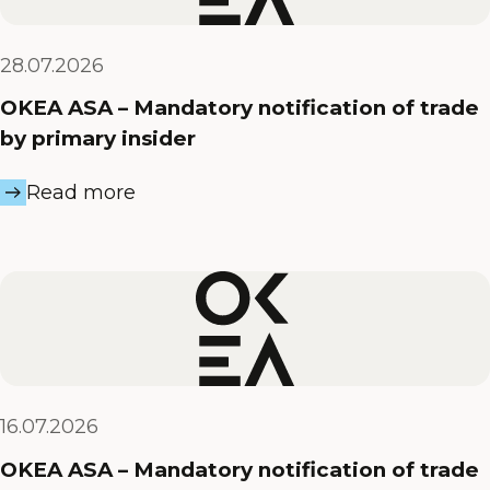
28.07.2026
OKEA ASA – Mandatory notification of trade
by primary insider
Read more
16.07.2026
OKEA ASA – Mandatory notification of trade