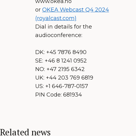
www.okea.no
or
OKEA Webcast Q4 2024
(royalcast.com)
Dial in details for the
audioconference:
DK: +45 7876 8490
SE: +46 8 1241 0952
NO: +47 2195 6342
UK: +44 203 769 6819
US: +1 646-787-0157
PIN Code: 681934
Related news