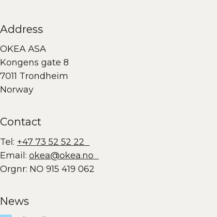
Address
OKEA ASA
Kongens gate 8
7011 Trondheim
Norway
Contact
Tel:
+47 73 52 52 22
Email:
okea@okea.no
Orgnr: NO 915 419 062
News