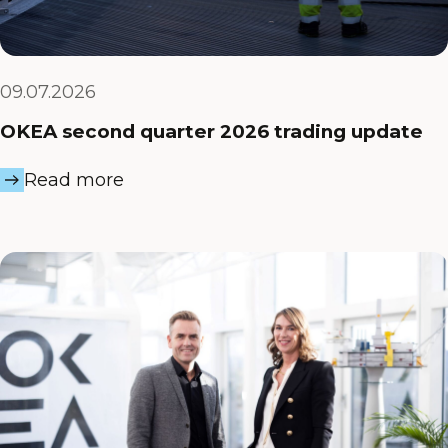
09.07.2026
OKEA second quarter 2026 trading update
Read more