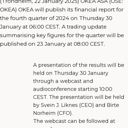
(Trondheim, 22 January 2025) OKEA ASA (OSE:
OKEA) OKEA will publish its financial report for
the fourth quarter of 2024 on Thursday 30
January at 06:00 CEST. A trading update
summarising key figures for the quarter will be
published on 23 January at 08:00 CEST.
A presentation of the results will be
held on Thursday 30 January
through a webcast and
audioconference starting 10:00
CEST. The presentation will be held
by Svein J. Liknes
(CEO) and Birte
Norheim (CFO).
The webcast
can be followed at