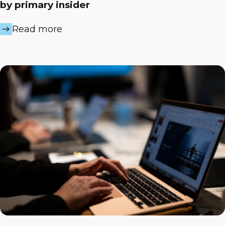
by primary insider
Read more