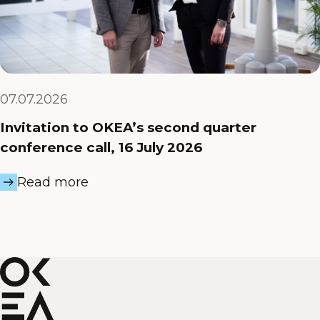
07.07.2026
Invitation to OKEA’s second quarter
conference call, 16 July 2026
Read more