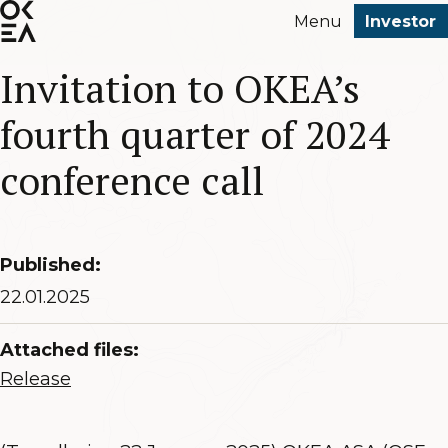
SKIP
Menu
Investor
TO
MAIN
Invitation to OKEA’s
CONTENT
fourth quarter of 2024
conference call
Published:
22.01.2025
Attached files:
Release