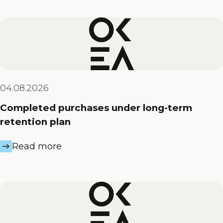
04.08.2026
Completed purchases under long-term
retention plan
Read more