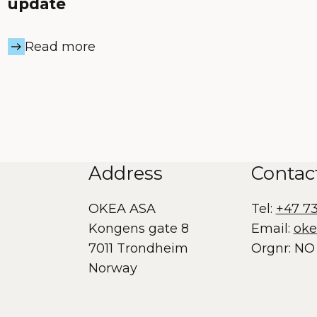
update
Read more
Address
Contac
OKEA ASA
Tel:
+47 7
Kongens gate 8
Email:
ok
7011 Trondheim
Orgnr: NO 
Norway