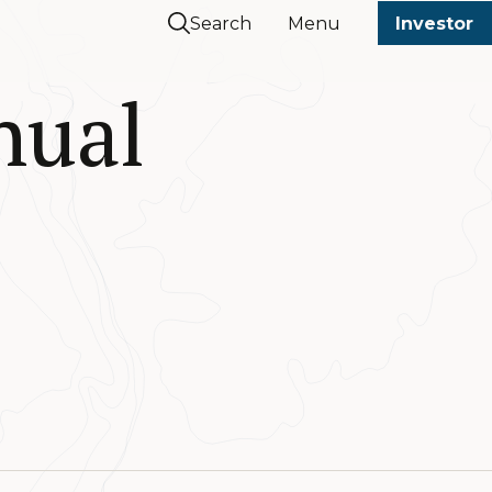
Search
Menu
Investor
nual