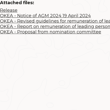
Attached files:
Release
OKEA - Notice of AGM 2024 19 April 2024
OKEA - Revised guidelines for remuneration of l
OKEA - Report on remuneration of leading perso
OKEA - Proposal from nomination committee