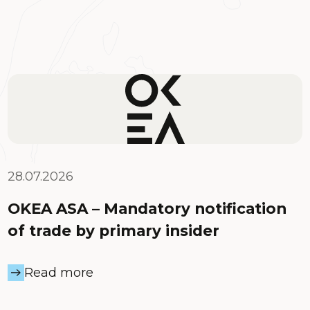
28.07.2026
OKEA ASA – Mandatory notification
of trade by primary insider
Read more