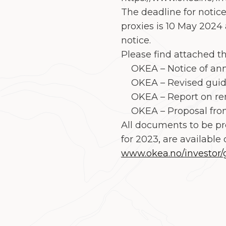
The deadline for notice
proxies is 10 May 2024 
notice.
Please find attached t
OKEA – Notice of ann
OKEA – Revised guidel
OKEA – Report on rem
OKEA – Proposal fro
All documents to be pr
for 2023
,
are available 
www.okea.no/investor/