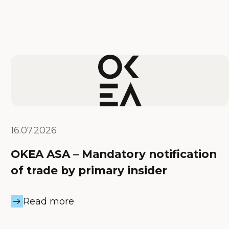
16.07.2026
OKEA ASA – Mandatory notification
of trade by primary insider
Read more