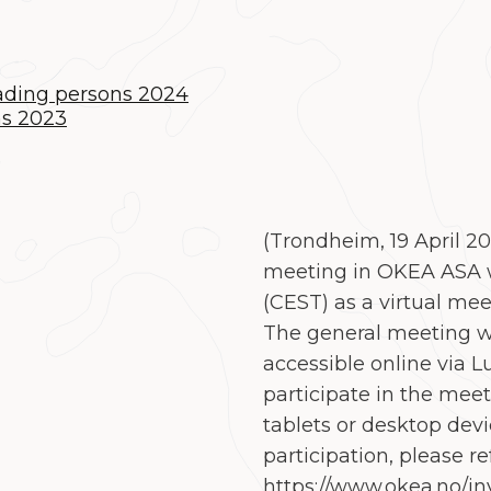
eading persons 2024
ns 2023
(Trondheim
,
19 April 2
meeting in OKEA ASA w
(CEST) as a virtual mee
The general meeting wi
accessible online via L
participate in the mee
tablets or desktop devi
participation, please re
https://www.okea.no/in