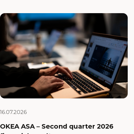
16.07.2026
OKEA ASA – Second quarter 2026