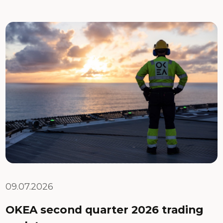
09.07.2026
OKEA second quarter 2026 trading