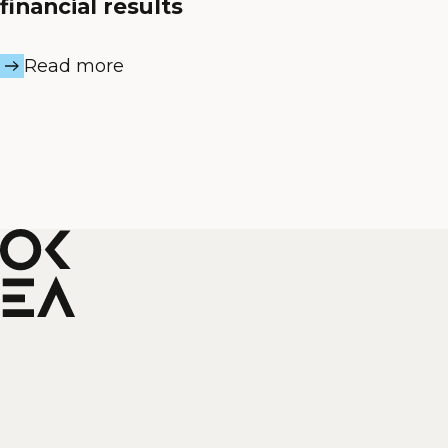
financial results
Read more