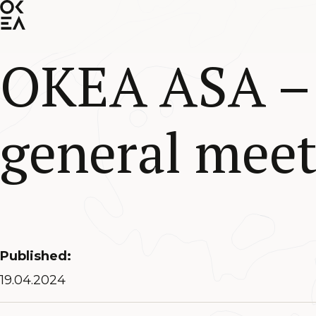
SKIP
TO
MAIN
CONTENT
OKEA ASA – 
general meet
Published:
19.04.2024