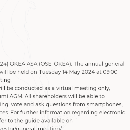
024) OKEA ASA (OSE: OKEA): The annual general
ill be held on Tuesday 14 May 2024 at 09:00
ting.
ll be conducted as a virtual meeting only,
umi AGM. All shareholders will be able to
ting, vote and ask questions from smartphones,
ces. For further information regarding electronic
fer to the guide available on
vestor/general-meeting/.