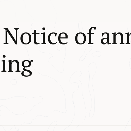
Notice of an
ing