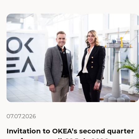
07.07.2026
Invitation to OKEA’s second quarter