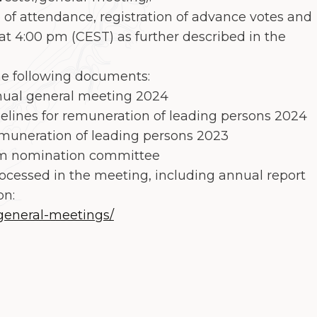
 of attendance, registration of advance votes and
at 4:00 pm (CEST) as further described in the
he following documents:
ual general meeting 2024
ines for remuneration of leading persons 2024
uneration of leading persons 2023
m nomination committee
ocessed in the meeting, including annual report
on:
general-meetings/