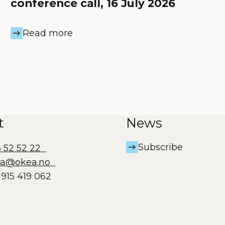
conference call, 16 July 2026
Read more
t
News
Subscribe
3 52 52 22
ea@okea.no
915 419 062