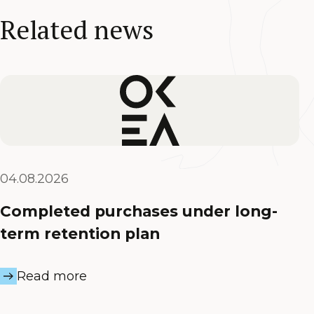
Related news
04.08.2026
Completed purchases under long-
term retention plan
Read more