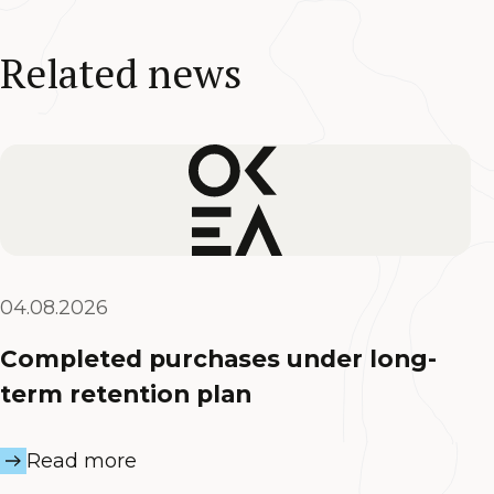
Related news
04.08.2026
Completed purchases under long-
term retention plan
Read more