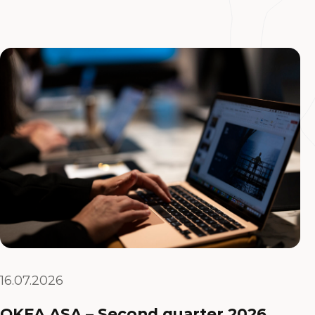
16.07.2026
OKEA ASA – Second quarter 2026