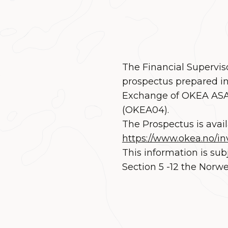
The Financial Supervis
prospectus prepared in
Exchange of OKEA ASA’
(OKEA04).
The Prospectus is avai
https://www.okea.no/in
This information is sub
Section 5 -12 the Norwe