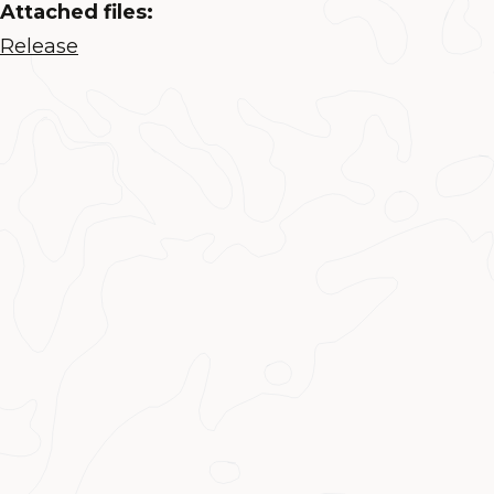
Attached files:
Release