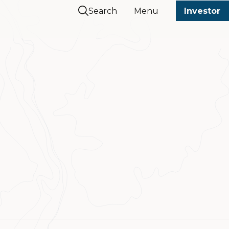
Search
Menu
Investor