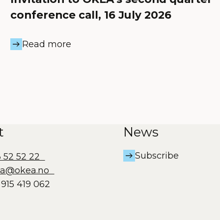
conference call, 16 July 2026
Read more
t
News
Subscribe
3 52 52 22
ea@okea.no
915 419 062