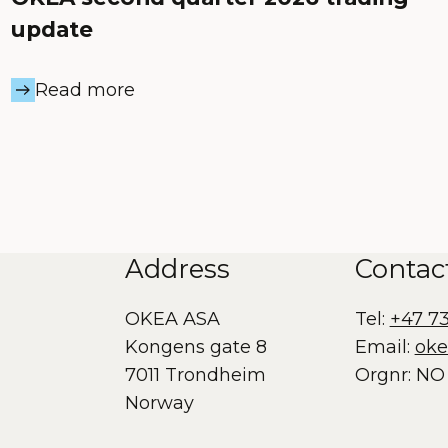
update
Read more
Address
Contac
OKEA ASA
Tel:
+47 7
Kongens gate 8
Email:
ok
7011 Trondheim
Orgnr: NO 
Norway