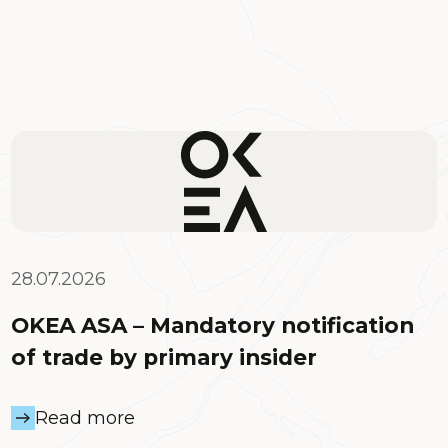
28.07.2026
OKEA ASA – Mandatory notification
of trade by primary insider
Read more