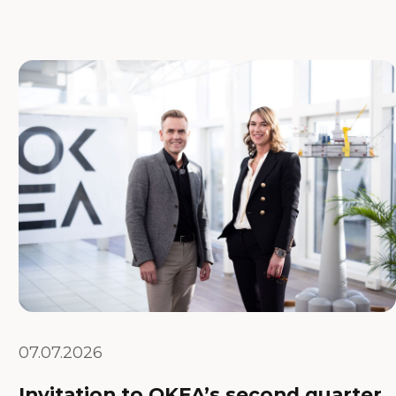
07.07.2026
Invitation to OKEA’s second quarter