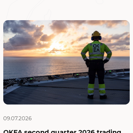
09.07.2026
OKEA second quarter 2026 trading