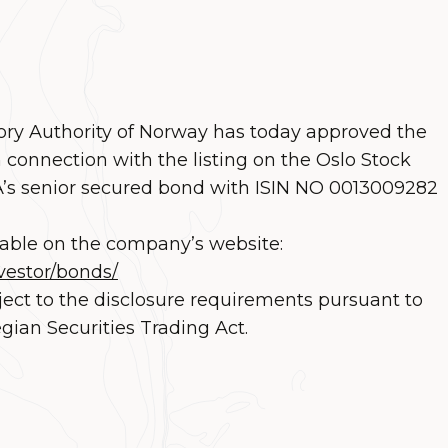
ory Authority of Norway has today approved the
 connection with the listing on the Oslo Stock
s senior secured bond with ISIN NO 0013009282
lable on the company’s website:
vestor/bonds/
ject to the disclosure requirements pursuant to
gian Securities Trading Act.