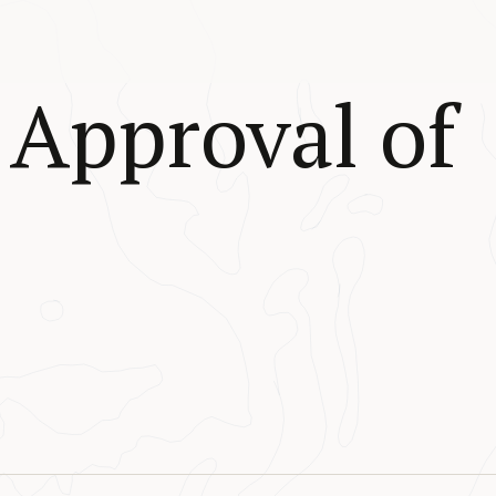
Approval of