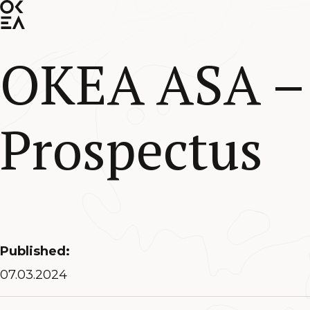
SKIP
TO
MAIN
CONTENT
OKEA ASA – 
Prospectus
Published:
07.03.2024