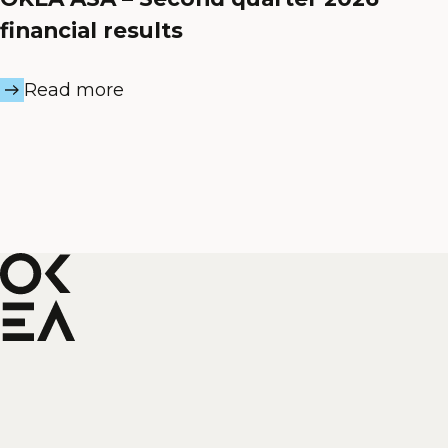
financial results
Read more