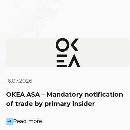
16.07.2026
OKEA ASA – Mandatory notification
of trade by primary insider
Read more