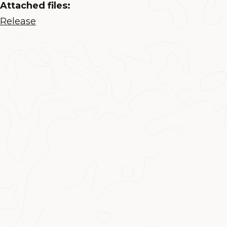
Attached files:
Release