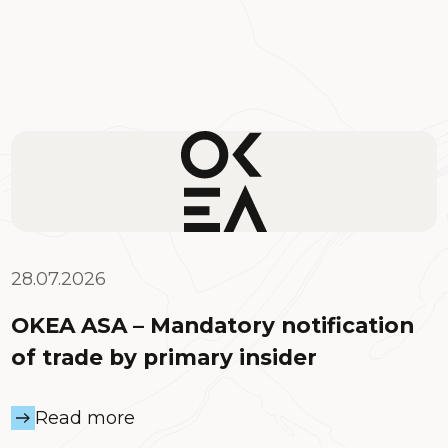
28.07.2026
OKEA ASA – Mandatory notification
of trade by primary insider
Read more