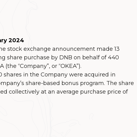
ary 2024
 the stock exchange announcement made 13
ng share purchase by DNB on behalf of 440
 (the “Company”, or “OKEA”).
000 shares in the Company were acquired in
ompany’s share-based bonus program. The share
d collectively at an average purchase price of