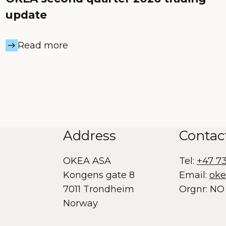
update
Read more
Address
Contac
OKEA ASA
Tel:
+47 7
Kongens gate 8
Email:
ok
7011 Trondheim
Orgnr: NO 
Norway