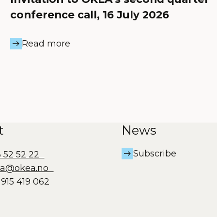
conference call, 16 July 2026
Read more
t
News
Subscribe
3 52 52 22
ea@okea.no
915 419 062