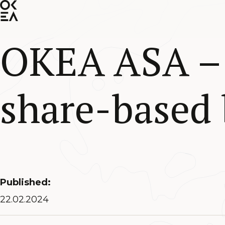
SKIP
TO
MAIN
CONTENT
OKEA ASA – 
share-based
Published:
22.02.2024