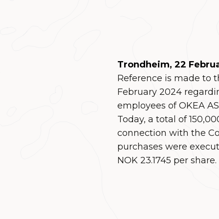
Trondheim, 22 Febru
Reference is made to
February 2024 regardi
employees of OKEA ASA
Today, a total of 150,
connection with the C
purchases were execute
NOK 23.1745 per share.