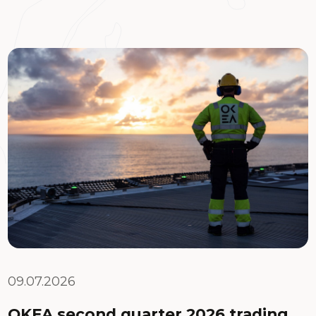
09.07.2026
OKEA second quarter 2026 trading