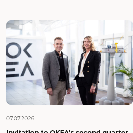
07.07.2026
Invitation to OKEA’s second quarter