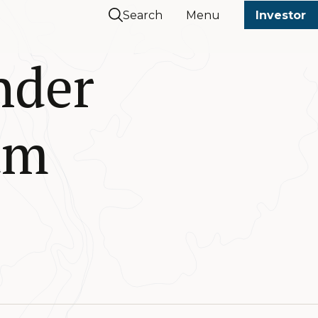
Search
Menu
Investor
nder
am