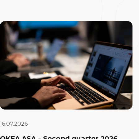
16.07.2026
OKEA ASA – Second quarter 2026