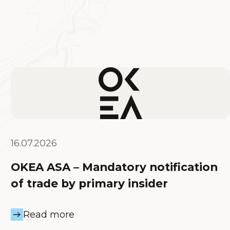
16.07.2026
OKEA ASA – Mandatory notification
of trade by primary insider
Read more