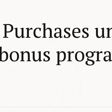
Purchases u
 bonus progr