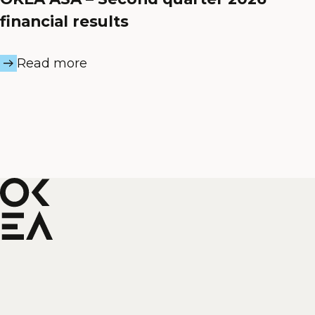
financial results
Read more