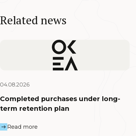
Related news
04.08.2026
Completed purchases under long-
term retention plan
Read more