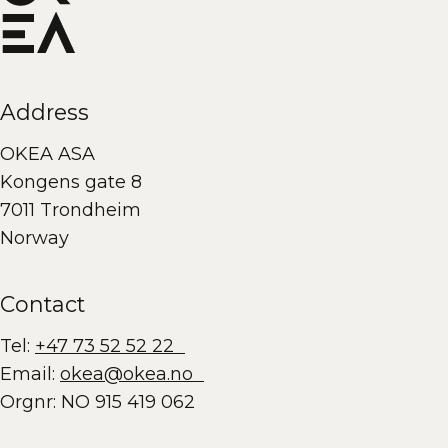
Address
OKEA ASA
Kongens gate 8
7011 Trondheim
Norway
Contact
Tel:
+47 73 52 52 22
Email:
okea@okea.no
Orgnr: NO 915 419 062