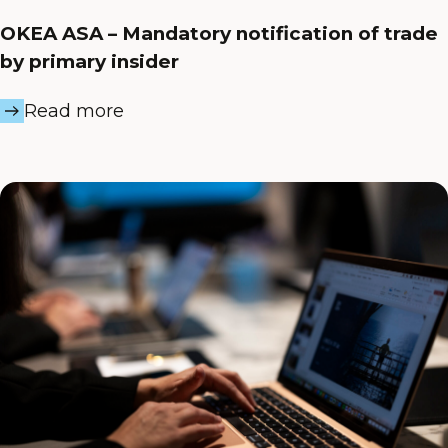
OKEA ASA – Mandatory notification of trade
by primary insider
Read more