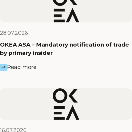
28.07.2026
OKEA ASA – Mandatory notification of trade
by primary insider
Read more
16.07.2026