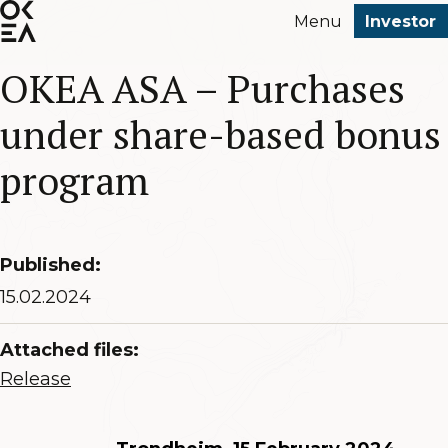
SKIP
Menu
Investor
TO
MAIN
OKEA ASA – Purchases
CONTENT
under share-based bonus
program
Published:
15.02.2024
Attached files:
Release