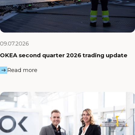
09.07.2026
OKEA second quarter 2026 trading update
Read more