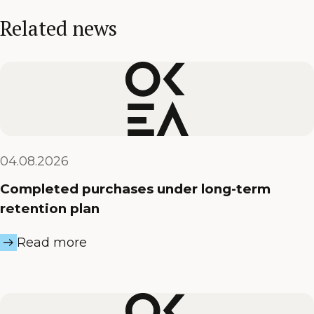
Related news
04.08.2026
Completed purchases under long-term
retention plan
Read more