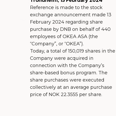
Trondheim, 15 February 2024
Reference is made to the stock
exchange announcement made 13
February 2024 regarding share
purchase by DNB on behalf of 440
employees of OKEA ASA (the
“Company”, or “OKEA”).
Today, a total of 150,019 shares in the
Company were acquired in
connection with the Company’s
share-based bonus program. The
share purchases were executed
collectively at an average purchase
price of NOK 22.3555 per share.