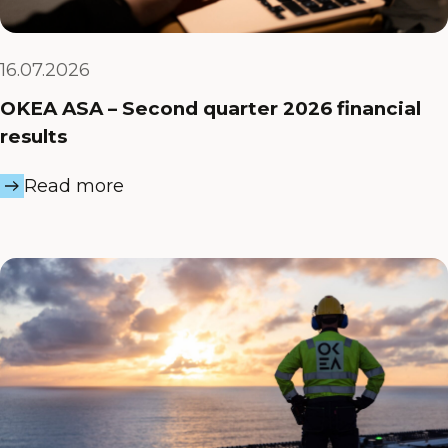
16.07.2026
OKEA ASA – Second quarter 2026 financial
results
Read more