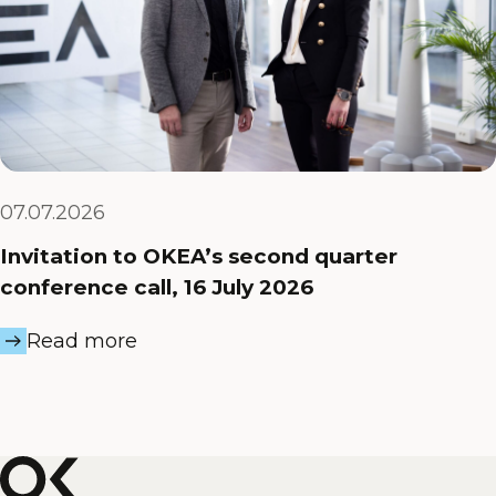
07.07.2026
Invitation to OKEA’s second quarter
conference call, 16 July 2026
Read more